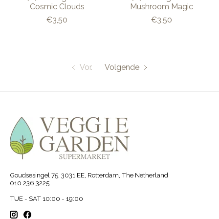
Cosmic Clouds
Mushroom Magic
€3,50
€3,50
Vor.
Volgende
Goudsesingel 75, 3031 EE, Rotterdam, The Netherland
010 236 3225
TUE - SAT 10:00 - 19:00