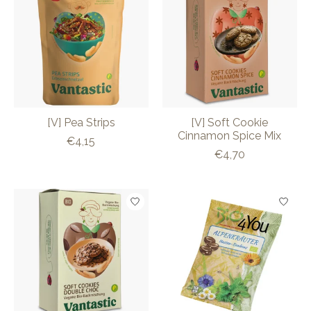
[V] Pea Strips
[V] Soft Cookie
Cinnamon Spice Mix
€4,15
€4,70