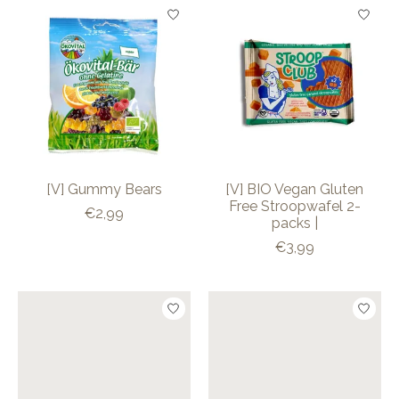
[V] Gummy Bears
[V] BIO Vegan Gluten
Free Stroopwafel 2-
€2,99
packs |
€3,99