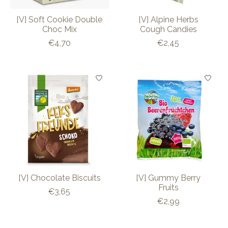
[V] Soft Cookie Double
[V] Alpine Herbs
Choc Mix
Cough Candies
€4,70
€2,45
[V] Chocolate Biscuits
[V] Gummy Berry
Fruits
€3,65
€2,99