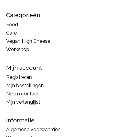
Categorieën
Food
Café
Vegan High Cheese
Workshop
Mijn account
Registreren
Mijn bestellingen
Neem contact
Mijn verlanglijst
Informatie
Algemene voorwaarden