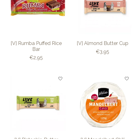
[V] Rumba Puffed Rice
[V] Almond Butter Cup
Bar
€3,95
€2,95