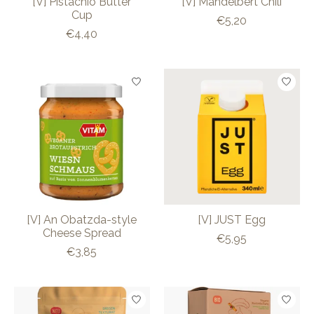
[V] Pistachio Butter
[V] Mandelbert Chili
Cup
€5,20
€4,40
[V] An Obatzda-style
[V] JUST Egg
Cheese Spread
€5,95
€3,85