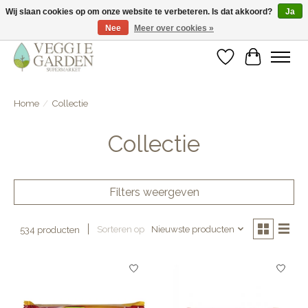
Wij slaan cookies op om onze website te verbeteren. Is dat akkoord?
Ja
Nee
Meer over cookies »
vegan & veggie products | free store pick-up
Verlanglijst
Winkelwa
Home
/
Collectie
Collectie
Filters weergeven
Sorteren op
Nieuwste producten
534 producten