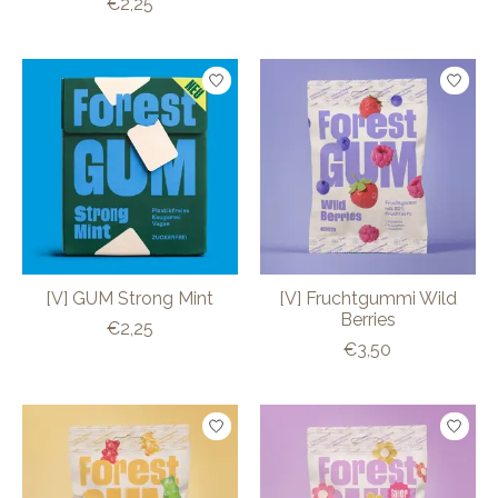
€2,25
[V] GUM Strong Mint
[V] Fruchtgummi Wild
Berries
€2,25
€3,50