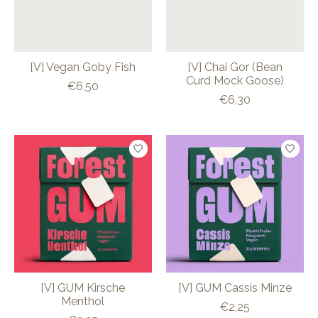
[V] Vegan Goby Fish
[V] Chai Gor (Bean
Curd Mock Goose)
€6,50
€6,30
[V] GUM Kirsche
[V] GUM Cassis Minze
Menthol
€2,25