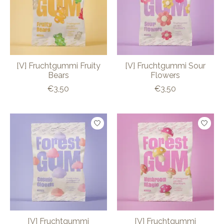
[V] Fruchtgummi Fruity
[V] Fruchtgummi Sour
Bears
Flowers
€3,50
€3,50
[V] Fruchtgummi
[V] Fruchtgummi