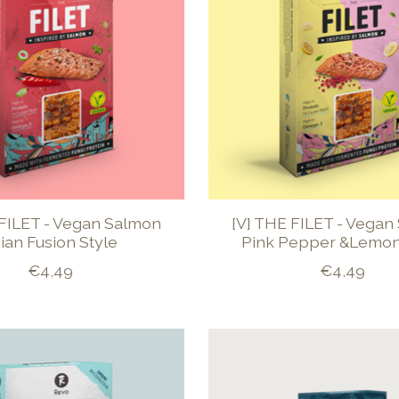
 FILET - Vegan Salmon
[V] THE FILET - Vegan
ian Fusion Style
Pink Pepper &Lemon
€4,49
€4,49