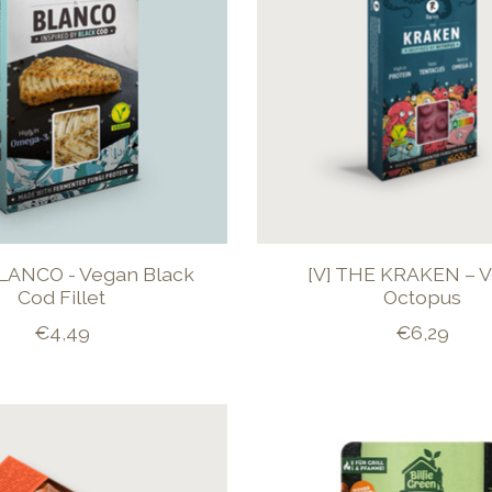
BLANCO - Vegan Black
[V] THE KRAKEN – 
Cod Fillet
Octopus
€4,49
€6,29