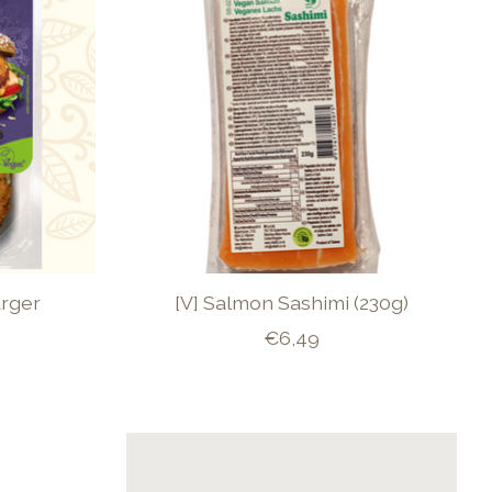
urger
[V] Salmon Sashimi (230g)
€6,49