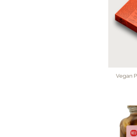
Vegan P