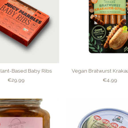
lant-Based Baby Ribs
Vegan Bratwurst Krakau
€29,99
€4,99