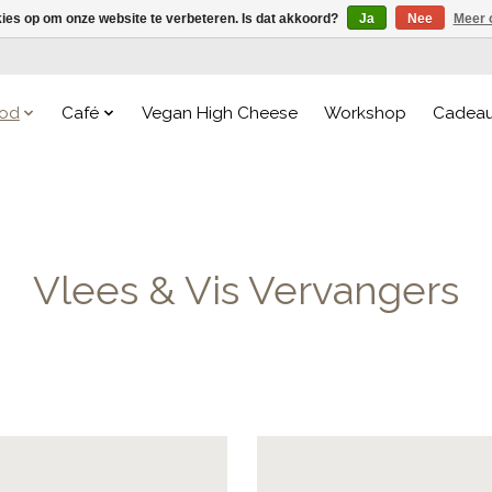
kies op om onze website te verbeteren. Is dat akkoord?
Ja
Nee
Meer 
od
Café
Vegan High Cheese
Workshop
Cadea
Vlees & Vis Vervangers