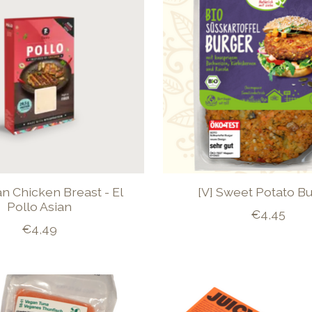
an Chicken Breast - El
[V] Sweet Potato B
Pollo Asian
€4,45
€4,49