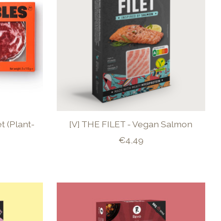
t (Plant-
[V] THE FILET - Vegan Salmon
€4,49