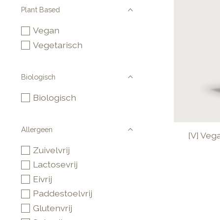
Plant Based
Vegan
Vegetarisch
Biologisch
Biologisch
Allergeen
[V] Veg
Zuivelvrij
Lactosevrij
Eivrij
Paddestoelvrij
Glutenvrij