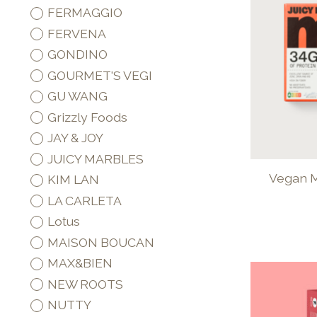
FERMAGGIO
FERVENA
GONDINO
GOURMET'S VEGI
GU WANG
Grizzly Foods
JAY & JOY
JUICY MARBLES
Vegan M
KIM LAN
LA CARLETA
Lotus
MAISON BOUCAN
MAX&BIEN
NEW ROOTS
NUTTY