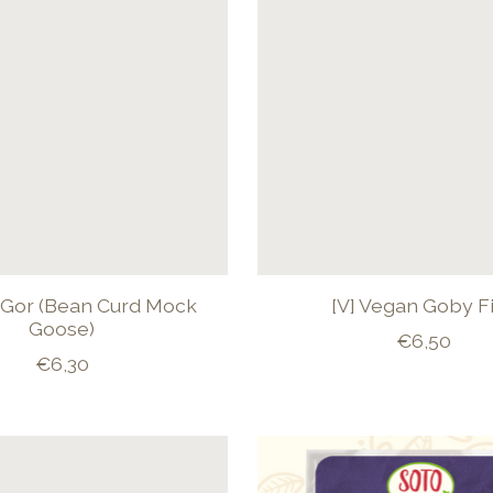
i Gor (Bean Curd Mock
[V] Vegan Goby F
Goose)
€6,50
€6,30