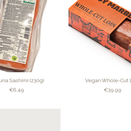
Tuna Sashimi (230g)
Vegan Whole-Cut 
€6,49
€39,99