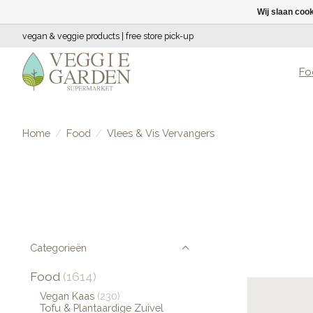
Wij slaan coo
vegan & veggie products | free store pick-up
Fo
Home
/
Food
/
Vlees & Vis Vervangers
Categorieën
Food
(1614)
Vegan Kaas
(230)
Tofu & Plantaardige Zuivel