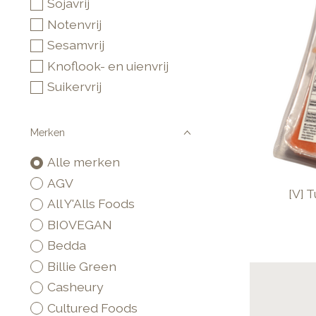
Sojavrij
Notenvrij
Sesamvrij
Knoflook- en uienvrij
Suikervrij
Merken
Alle merken
AGV
[V] 
All Y'Alls Foods
BIOVEGAN
Bedda
Billie Green
Casheury
Cultured Foods