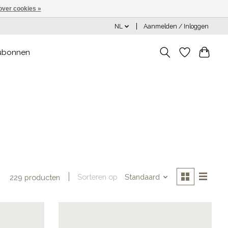
over cookies »
NL
Aanmelden / Inloggen
ubonnen
Sorteren op
Standaard
229 producten