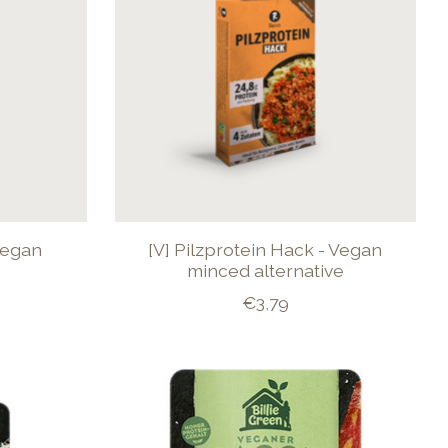
Vegan
[V] Pilzprotein Hack - Vegan
minced alternative
€3,79