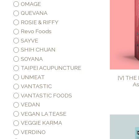
OMAGE
QUEVANA
ROSIE & RIFFY
Revo Foods
SAYVE
SHIH CHUAN
SOYANA
TAIPEI ACUPUNCTURE
UNMEAT
[V] THE
As
VANTASTIC
VANTASTIC FOODS
VEDAN
VEGAN LA TEASE
VEGGIE KARMA
VERDINO