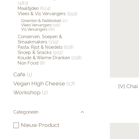
(483)
Maaltijden
(624)
Vlees & Vis Vervangers
(999)
Groenten & Paddestoel
(21)
Vlees Vervangers
(198)
Vis Vervangers
(68)
Conserven, Soepen &
Smaakmakers
(359)
Pasta, Rijst & Noedels
(618)
Snoep & Snacks
(952)
Koude & Warme Dranken
(258)
Non Food
(8)
Café
(1)
Vegan High Cheese
(17)
[V] Cha
Workshop
(2)
Categorieën
Nieuw Product