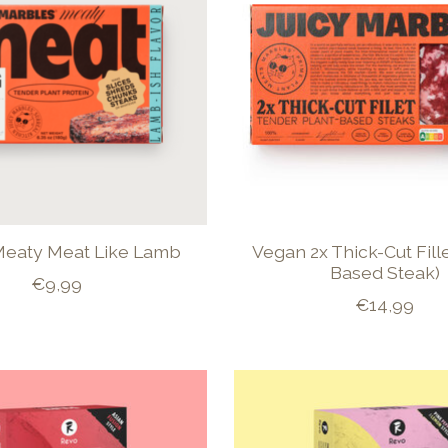
eaty Meat Like Lamb
Vegan 2x Thick-Cut Fille
Based Steak)
€9,99
€14,99