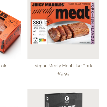
Loin
Vegan Meaty Meat Like Pork
€9,99