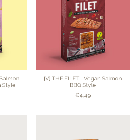
 Salmon
[V] THE FILET - Vegan Salmon
 Style
BBQ Style
€4,49