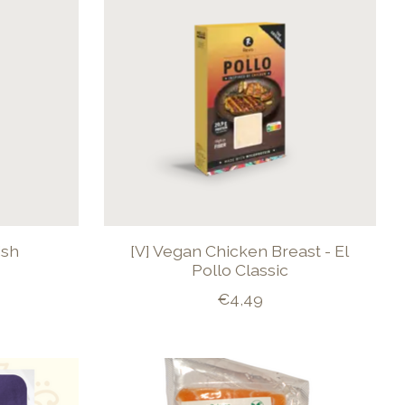
ish
[V] Vegan Chicken Breast - El
Pollo Classic
€4,49