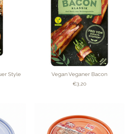
er Style
Vegan Veganer Bacon
€3,20