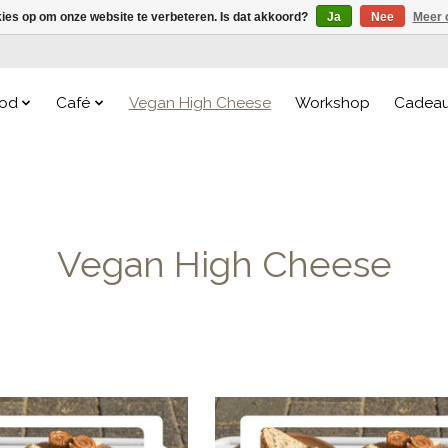
kies op om onze website te verbeteren. Is dat akkoord?
Ja
Nee
Meer 
od
Café
Vegan High Cheese
Workshop
Cadea
Vegan High Cheese