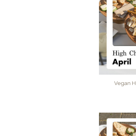
Vegan H