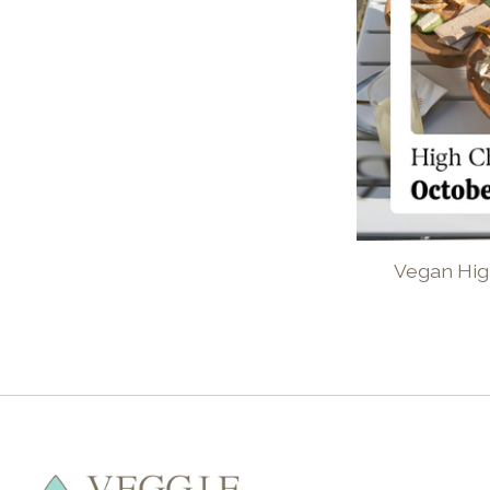
Vegan Hig