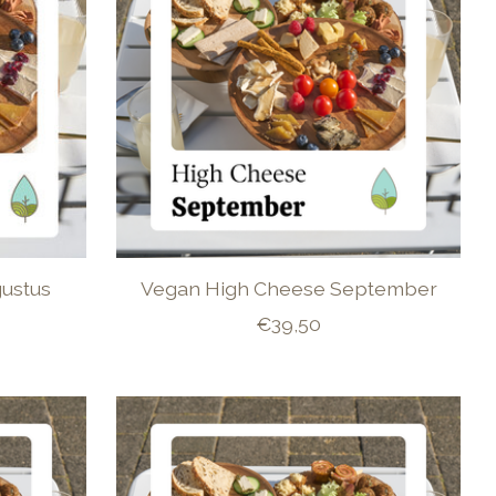
ustus
Vegan High Cheese September
€39,50