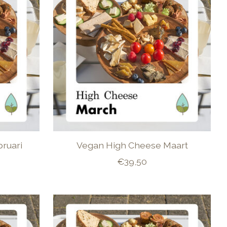
ruari
Vegan High Cheese Maart
€39,50