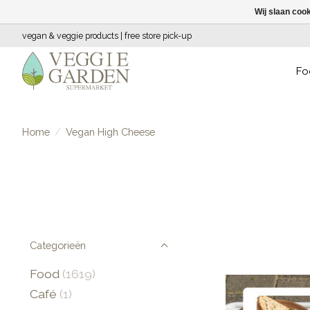
Wij slaan coo
vegan & veggie products | free store pick-up
Fo
Home
/
Vegan High Cheese
Categorieën
Food
(1619)
Café
(1)