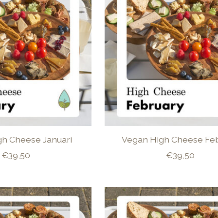
gh Cheese Januari
Vegan High Cheese Feb
€39,50
€39,50