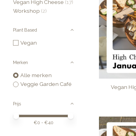
Vegan High Cheese
(17)
Workshop
(2)
Plant Based
Vegan
Merken
Alle merken
Veggie Garden Café
Vegan Hi
Prijs
Minimale prijswaarde
Price maximum value
€
0
- €
40