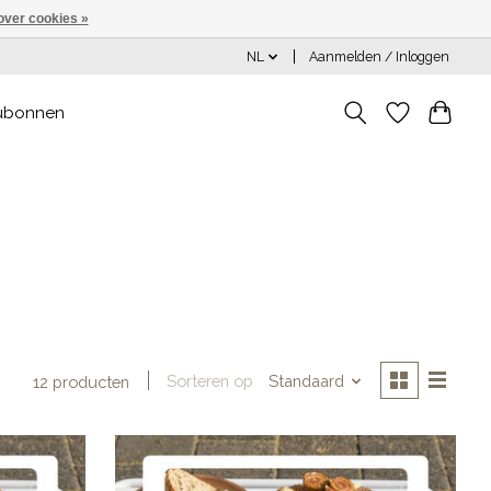
over cookies »
NL
Aanmelden / Inloggen
ubonnen
Sorteren op
Standaard
12 producten