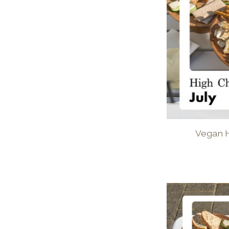
Vegan H