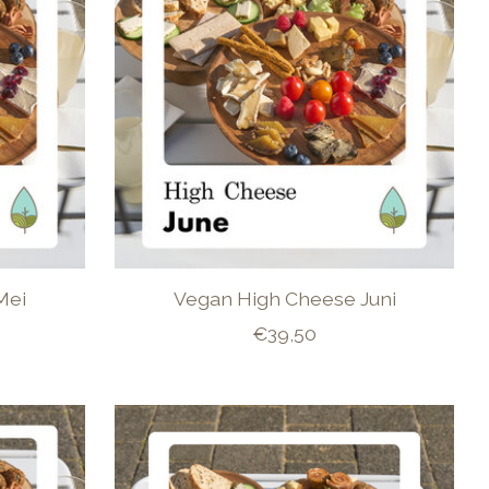
Mei
Vegan High Cheese Juni
€39,50