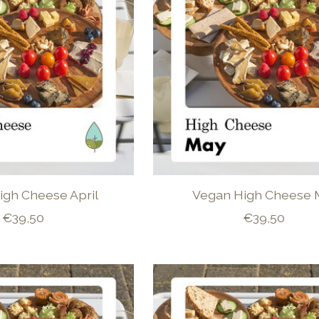
igh Cheese April
Vegan High Cheese 
€39,50
€39,50