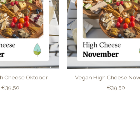
h Cheese Oktober
Vegan High Cheese No
€39,50
€39,50