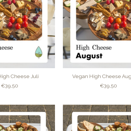
igh Cheese Juli
Vegan High Cheese Aug
€39,50
€39,50