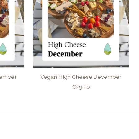
vember
Vegan High Cheese December
€39,50