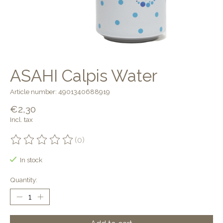
ASAHI Calpis Water
Article number: 4901340688919
€2,30
Incl. tax
(0)
The rating of this product is
0
out of 5
In stock
Quantity: