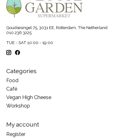
Goudsesingel 75, 3031 EE, Rotterdam, The Netherland
010 236 3225
TUE - SAT 10:00 - 19:00
Categories
Food
Café
Vegan High Cheese
Workshop
My account
Register