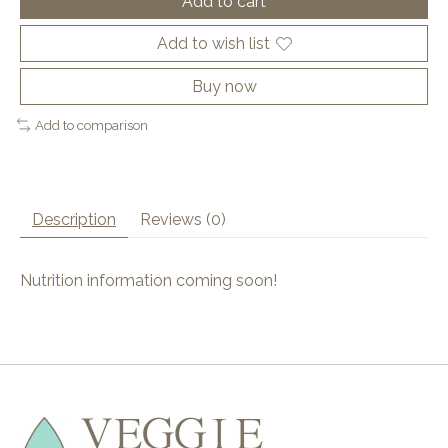
Add to cart
Add to wish list
Buy now
Add to comparison
Description
Reviews (0)
Nutrition information coming soon!