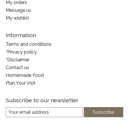
My orders
Message us
My wishlist
Information
Terms and conditions
*Privacy policy
*Disclaimer
Contact us
Homemade Food
Plan Your Visit
Subscribe to our newsletter
Subscribe