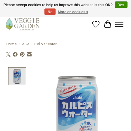
Please accept cookies to help us improve this website Is this OK?
Yes
No
More on cookies »
vegan & veggie products | free store pick-up
Wishlist
Cart
Home
/
ASAHI Calpis Water
Product image slideshow Items