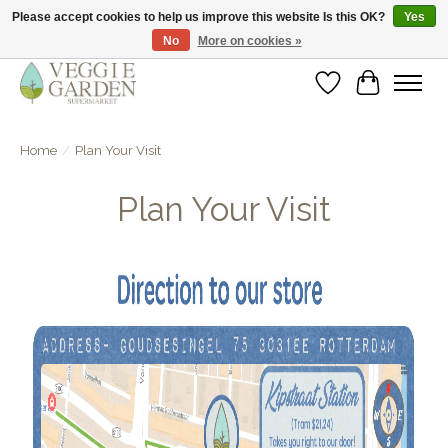
Please accept cookies to help us improve this website Is this OK?
Yes
No
More on cookies »
vegan & veggie products | free store pick-up
Wishlist
Cart
Home
/
Plan Your Visit
Plan Your Visit