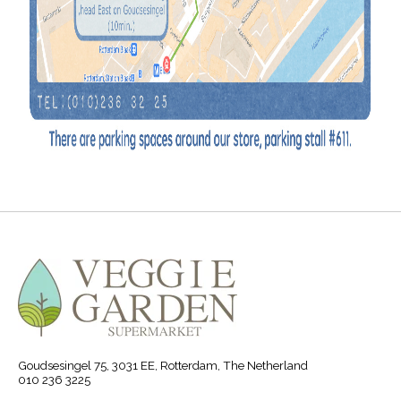
Goudsesingel 75, 3031 EE, Rotterdam, The Netherland
010 236 3225