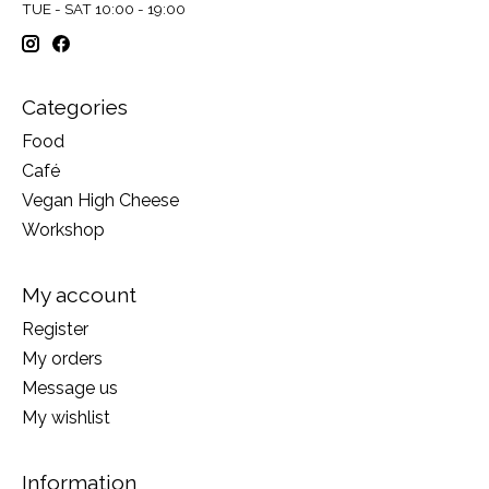
TUE - SAT 10:00 - 19:00
Categories
Food
Café
Vegan High Cheese
Workshop
My account
Register
My orders
Message us
My wishlist
Information