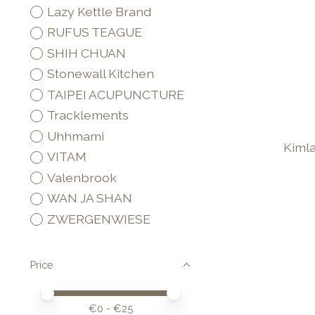
Lazy Kettle Brand
RUFUS TEAGUE
SHIH CHUAN
Stonewall Kitchen
TAIPEI ACUPUNCTURE
Tracklements
Uhhmami
Kiml
VITAM
Valenbrook
WAN JA SHAN
ZWERGENWIESE
Price
Price minimum value
Price maximum value
€
0
- €
25