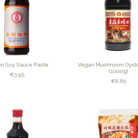
an Soy Sauce Paste
Vegan Mushroom Oyst
(1000g)
€3,95
€6,65