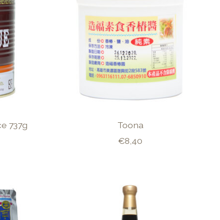
e 737g
Toona
€8,40