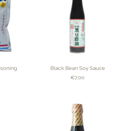
soning
Black Bean Soy Sauce
€7,00