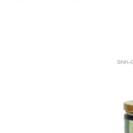
Shih-