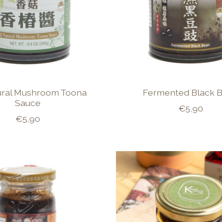
tural Mushroom Toona
Fermented Black 
Sauce
€5,90
€5,90