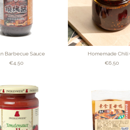
n Barbecue Sauce
Homemade Chili 
€4,50
€6,50