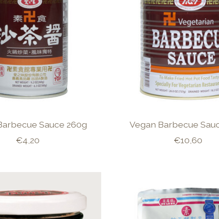
Barbecue Sauce 260g
Vegan Barbecue Sauc
€4,20
€10,60