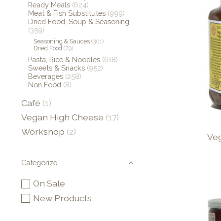
Ready Meals
(624)
Meat & Fish Substitutes
(999)
Dried Food, Soup & Seasoning
(359)
Seasoning & Sauces
(301)
Dried Food
(79)
Pasta, Rice & Noodles
(618)
Sweets & Snacks
(952)
Beverages
(258)
Non Food
(8)
Café
(1)
Vegan High Cheese
(17)
Workshop
(2)
Ve
Categorize
On Sale
New Products