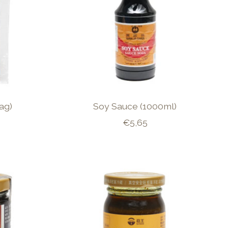
ag)
Soy Sauce (1000ml)
€5,65