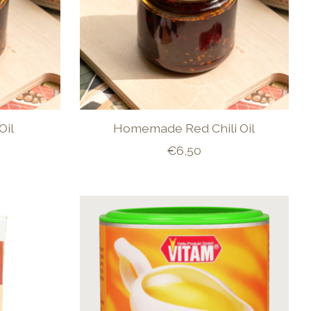
Oil
Homemade Red Chili Oil
€6,50