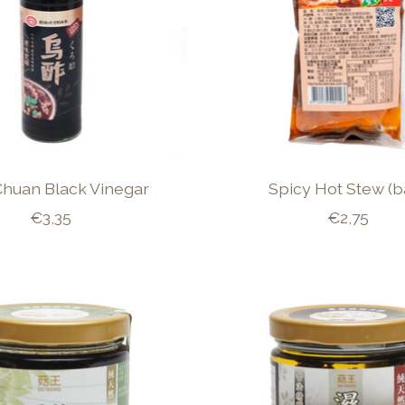
Chuan Black Vinegar
Spicy Hot Stew (b
€3,35
€2,75