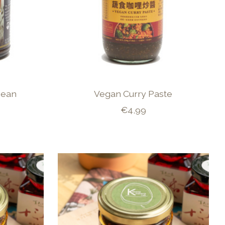
Bean
Vegan Curry Paste
€4,99