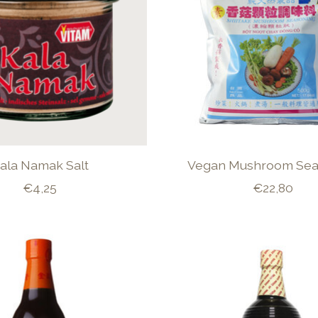
ala Namak Salt
Vegan Mushroom Sea
€4,25
€22,80