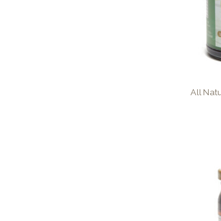
All Na