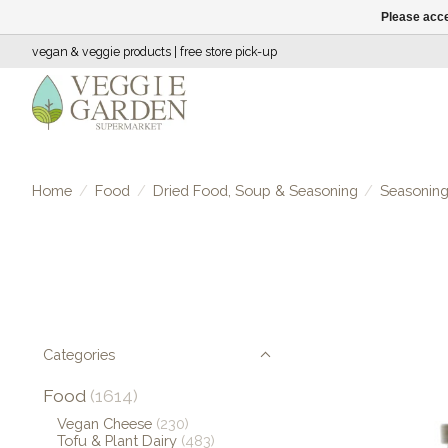
Please acce
vegan & veggie products | free store pick-up
Home
/
Food
/
Dried Food, Soup & Seasoning
/
Seasonin
Categories
Food
(1614)
Vegan Cheese
(230)
Tofu & Plant Dairy
(483)