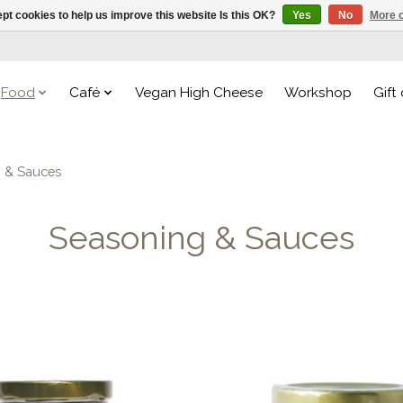
pt cookies to help us improve this website Is this OK?
Yes
No
More o
Food
Café
Vegan High Cheese
Workshop
Gift
g & Sauces
Seasoning & Sauces