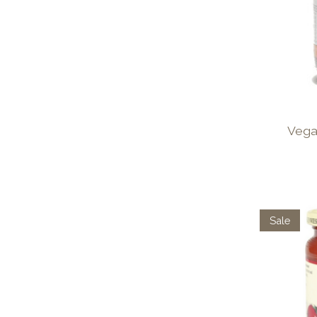
Vega
Sale