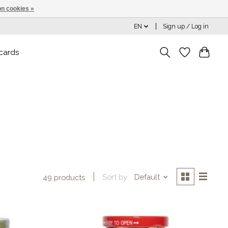
n cookies »
EN
Sign up / Log in
 cards
Sort by
Default
49 products