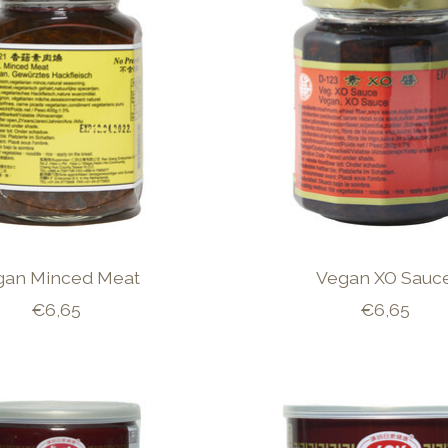
gan Minced Meat
Vegan XO Sauc
€6,65
€6,65