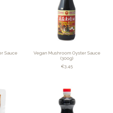
er Sauce
Vegan Mushroom Oyster Sauce
(300g)
€3,45