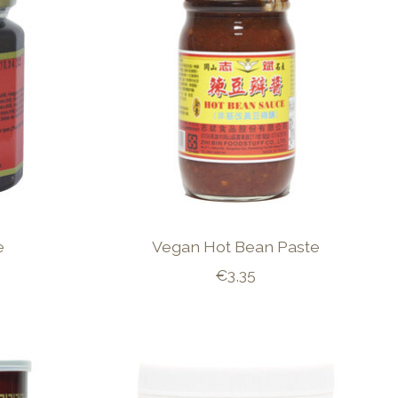
e
Vegan Hot Bean Paste
€3,35