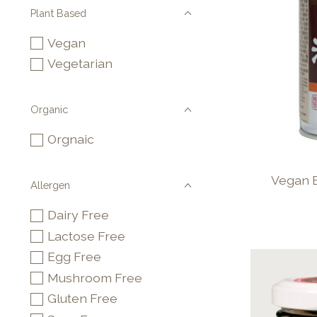
Plant Based
Vegan
Vegetarian
Organic
Orgnaic
Vegan 
Allergen
Dairy Free
Lactose Free
Egg Free
Mushroom Free
Gluten Free