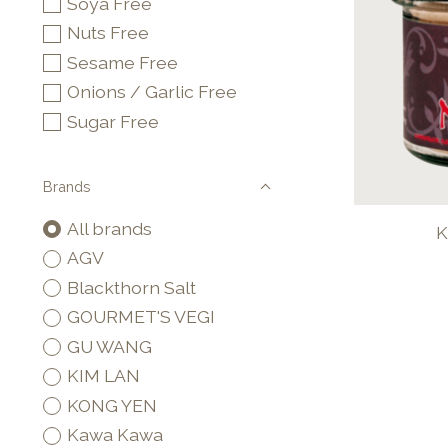
Soya Free
Nuts Free
Sesame Free
Onions / Garlic Free
Sugar Free
Brands
All brands
K
AGV
Blackthorn Salt
GOURMET'S VEGI
GU WANG
KIM LAN
KONG YEN
Kawa Kawa