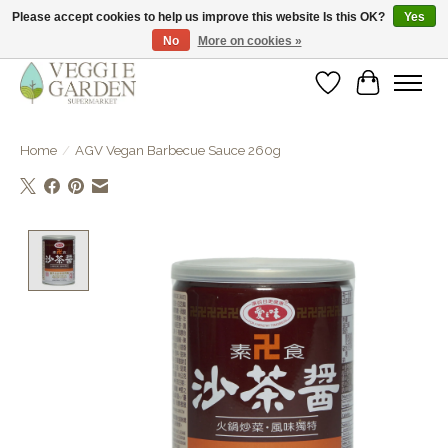
Please accept cookies to help us improve this website Is this OK?
Yes
No
More on cookies »
vegan & veggie products | free store pick-up
Wishlist
Cart
Home
/
AGV Vegan Barbecue Sauce 260g
Product image slideshow Items