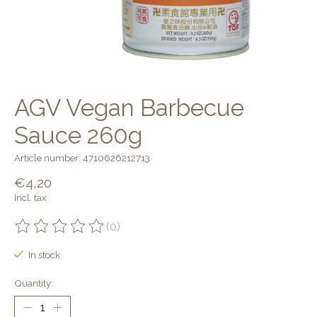
AGV Vegan Barbecue
Sauce 260g
Article number: 4710626212713
€4,20
Incl. tax
(0)
The rating of this product is
0
out of 5
In stock
Quantity: