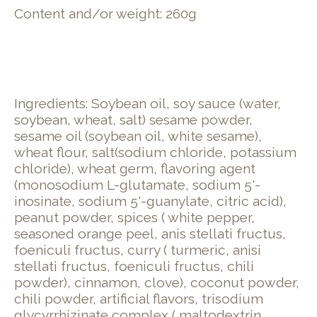
Content and/or weight: 260g
Ingredients: Soybean oil, soy sauce (water,
soybean, wheat, salt) sesame powder,
sesame oil (soybean oil, white sesame),
wheat flour, salt(sodium chloride, potassium
chloride), wheat germ, flavoring agent
(monosodium L-glutamate, sodium 5'-
inosinate, sodium 5'-guanylate, citric acid),
peanut powder, spices ( white pepper,
seasoned orange peel, anis stellati fructus,
foeniculi fructus, curry ( turmeric, anisi
stellati fructus, foeniculi fructus, chili
powder), cinnamon, clove), coconut powder,
chili powder, artificial flavors, trisodium
glycyrrhizinate complex ( maltodextrin,