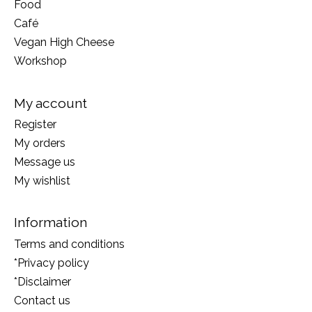
Food
Café
Vegan High Cheese
Workshop
My account
Register
My orders
Message us
My wishlist
Information
Terms and conditions
*Privacy policy
*Disclaimer
Contact us