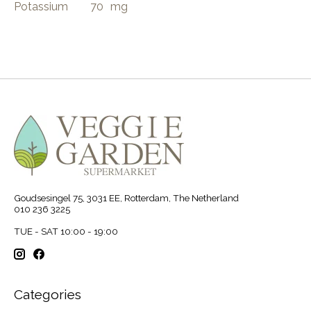
Potassium
70
mg
Goudsesingel 75, 3031 EE, Rotterdam, The Netherland
010 236 3225
TUE - SAT 10:00 - 19:00
Categories