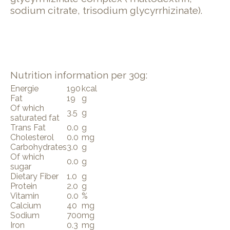
sodium citrate, trisodium glycyrrhizinate).
Nutrition information per 30g:
Energie
190
kcal
Fat
19
g
Of which
3.5
g
saturated fat
Trans Fat
0.0
g
Cholesterol
0.0
mg
Carbohydrates
3.0
g
Of which
0.0
g
sugar
Dietary Fiber
1.0
g
Protein
2.0
g
Vitamin
0.0
%
Calcium
40
mg
Sodium
700
mg
Iron
0.3
mg