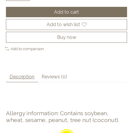
Add to cart
Add to wish list
Buy now
Add to comparison
Description
Reviews (0)
Allergy information: Contains soybean,
wheat, sesame, peanut, tree nut (coconut).