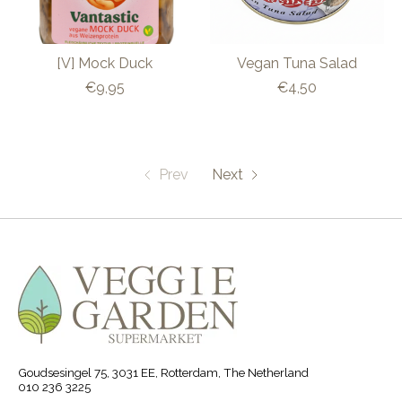
[V] Mock Duck
Vegan Tuna Salad
€9,95
€4,50
Prev
Next
Goudsesingel 75, 3031 EE, Rotterdam, The Netherland
010 236 3225