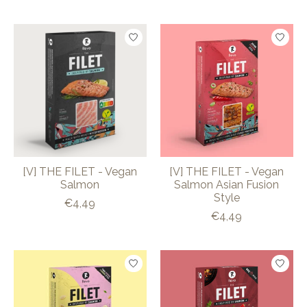
[V] THE FILET - Vegan
[V] THE FILET - Vegan
Salmon
Salmon Asian Fusion
Style
€4,49
€4,49