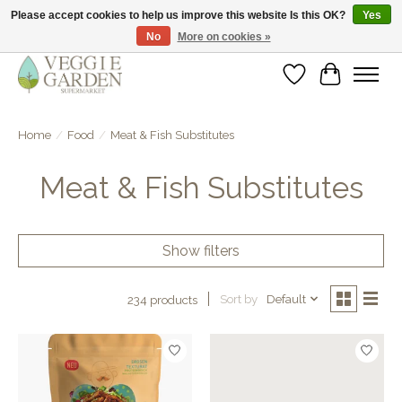
Please accept cookies to help us improve this website Is this OK?
Yes
No
More on cookies »
vegan & veggie products | free store pick-up
Wishlist
Cart
Home
/
Food
/
Meat & Fish Substitutes
Meat & Fish Substitutes
Show filters
Sort by
Default
234 products