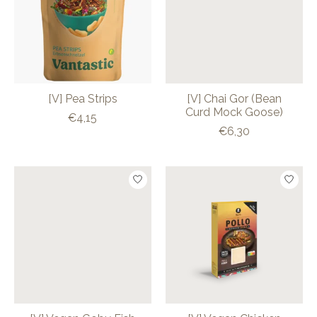
[V] Pea Strips
[V] Chai Gor (Bean
Curd Mock Goose)
€4,15
€6,30