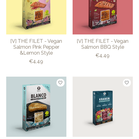
[V] THE FILET - Vegan
[V] THE FILET - Vegan
Salmon Pink Pepper
Salmon BBQ Style
&Lemon Style
€4,49
€4,49