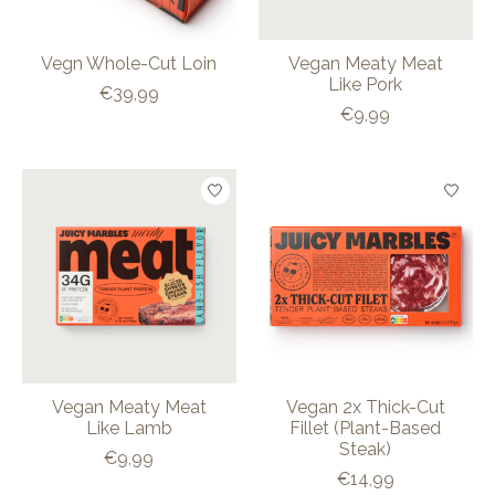
Vegn Whole-Cut Loin
Vegan Meaty Meat
Like Pork
€39,99
€9,99
Vegan Meaty Meat
Vegan 2x Thick-Cut
Like Lamb
Fillet (Plant-Based
Steak)
€9,99
€14,99