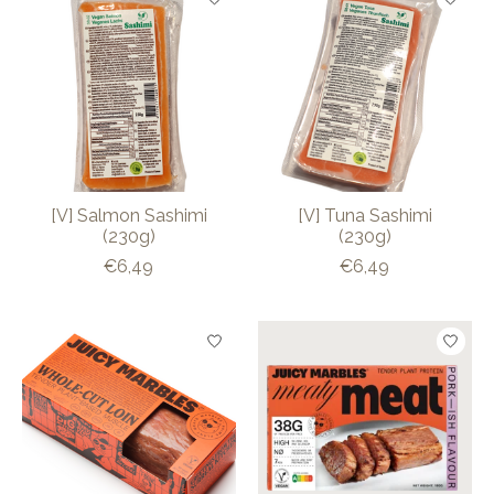
[V] Salmon Sashimi
[V] Tuna Sashimi
(230g)
(230g)
€6,49
€6,49