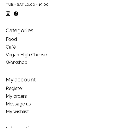
TUE - SAT 10:00 - 19:00
Categories
Food
Café
Vegan High Cheese
Workshop
My account
Register
My orders
Message us
My wishlist