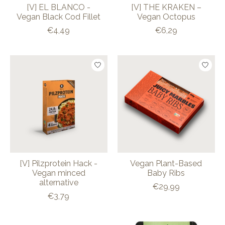
[V] EL BLANCO -
[V] THE KRAKEN –
Vegan Black Cod Fillet
Vegan Octopus
€4,49
€6,29
[V] Pilzprotein Hack -
Vegan Plant-Based
Vegan minced
Baby Ribs
alternative
€29,99
€3,79