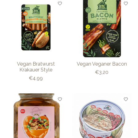
Vegan Bratwurst
Vegan Veganer Bacon
Krakauer Style
€3,20
€4,99