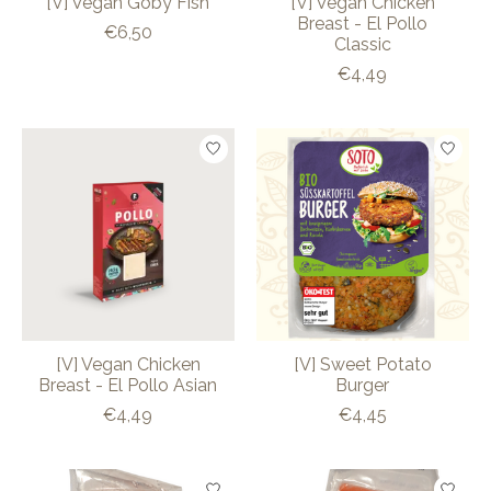
[V] Vegan Goby Fish
[V] Vegan Chicken
Breast - El Pollo
€6,50
Classic
€4,49
[V] Vegan Chicken
[V] Sweet Potato
Breast - El Pollo Asian
Burger
€4,49
€4,45