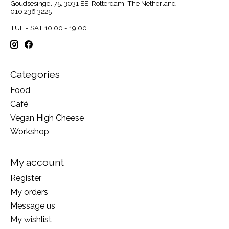
Goudsesingel 75, 3031 EE, Rotterdam, The Netherland
010 236 3225
TUE - SAT 10:00 - 19:00
Categories
Food
Café
Vegan High Cheese
Workshop
My account
Register
My orders
Message us
My wishlist