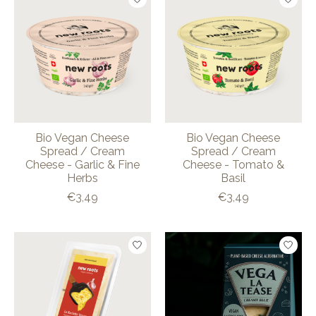
Bio Vegan Cheese
Bio Vegan Cheese
Spread / Cream
Spread / Cream
Cheese - Garlic & Fine
Cheese - Tomato &
Herbs
Basil
€3,49
€3,49