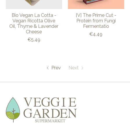
Bio Vegan La Cotta -
[V] The Prime Cut -
Vegan Ricotta Olive
Protein from Fungi
Oil, Thyme & Lavender
Fermentatio
Cheese
€4,49
€5,49
Prev
Next