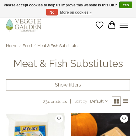
Please accept cookies to help us improve this website Is this OK?
Yes
No
More on cookies »
vegan & veggie products | free store pick-up
Wishlist
Cart
Home
/
Food
/
Meat & Fish Substitutes
Meat & Fish Substitutes
Show filters
Sort by
Default
234 products