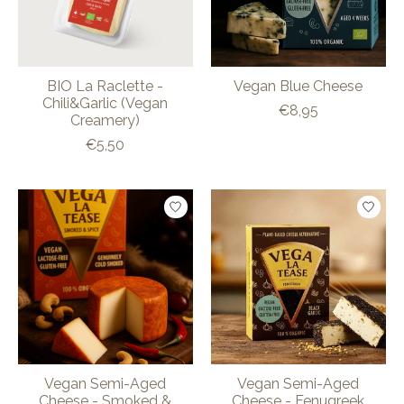
BIO La Raclette -
Vegan Blue Cheese
Chili&Garlic (Vegan
€8,95
Creamery)
€5,50
Vegan Semi-Aged
Vegan Semi-Aged
Cheese - Smoked &
Cheese - Fenugreek