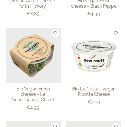
Vegan Cured Cheese
Bio Vegan Fresh
with Hickory
cheese - Black Peppe
€8,85
€4,99
Bio Vegan Fresh
Bio La Cotta - Vegan
cheese - Le
Ricotta Cheese
Schnittlauch (Chive)
€3,49
€4,99