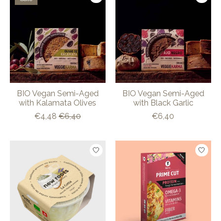
BIO Vegan Semi-Aged
BIO Vegan Semi-Aged
with Kalamata Olives
with Black Garlic
€4,48
€6,40
€6,40