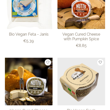
Bio Vegan Feta - Janis
Vegan Cured Cheese
with Pumpkin Spice
€5,39
€8,85