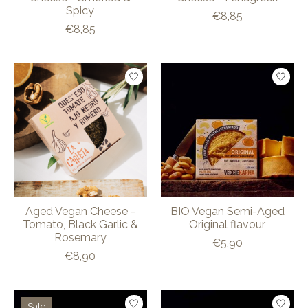
Spicy
€8,85
€8,85
Aged Vegan Cheese -
BIO Vegan Semi-Aged
Tomato, Black Garlic &
Original flavour
Rosemary
€5,90
€8,90
Sale