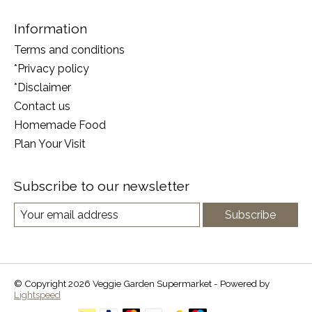
Information
Terms and conditions
*Privacy policy
*Disclaimer
Contact us
Homemade Food
Plan Your Visit
Subscribe to our newsletter
Subscribe
© Copyright 2026 Veggie Garden Supermarket - Powered by
Lightspeed