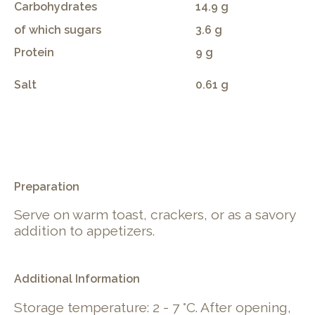
Carbohydrates
14.9 g
of which sugars
3.6 g
Protein
9 g
Salt
0.61 g
.
Preparation
Serve on warm toast, crackers, or as a savory
addition to appetizers.
Additional Information
Storage temperature: 2 - 7 °C. After opening,