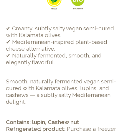
✔ Creamy, subtly salty vegan semi-cured
with Kalamata olives.
✔ Mediterranean-inspired plant-based
cheese alternative.
✔ Naturally fermented, smooth, and
elegantly flavorful.
Smooth, naturally fermented vegan semi-
cured with Kalamata olives, lupins, and
cashews — a subtly salty Mediterranean
delight.
Contains: lupin, Cashew nut
Refrigerated product:
Purchase a freezer