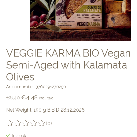
VEGGIE KARMA BIO Vegan
Semi-Aged with Kalamata
Olives
Article number: 3760291270250
€4,48
€6,40
Incl. tax
Net Weight: 150 g B.B.D 28.12.2026
(0)
The rating of this product is
0
out of 5
In stock