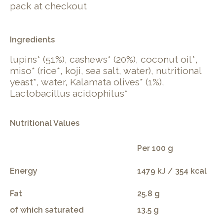
pack at checkout
Ingredients
lupins* (51%), cashews* (20%), coconut oil*,
miso* (rice*, koji, sea salt, water), nutritional
yeast*, water, Kalamata olives* (1%),
Lactobacillus acidophilus*
Nutritional Values
Per 100 g
Energy
1479 kJ / 354 kcal
Fat
25.8 g
of which saturated
13.5 g