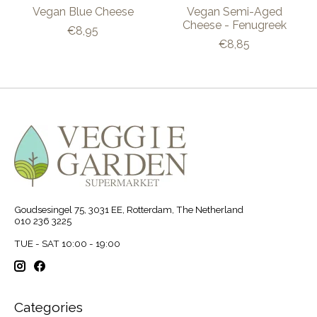
Vegan Blue Cheese
Vegan Semi-Aged
Cheese - Fenugreek
€8,95
€8,85
Goudsesingel 75, 3031 EE, Rotterdam, The Netherland
010 236 3225
TUE - SAT 10:00 - 19:00
Categories