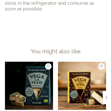
store in the refrigerator and consume as
soon as possible.
You might also like
Product carousel items