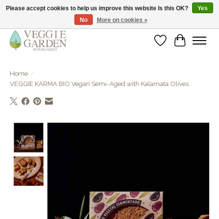
Please accept cookies to help us improve this website Is this OK?
Yes
No
More on cookies »
vegan & veggie products | free store pick-up
Wishlist
Cart
Home
/
VEGGIE KARMA BIO Vegan Semi-Aged with Kalamata Olives
Product image slideshow Items