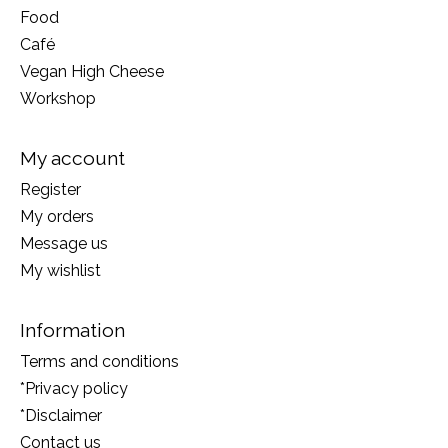
Food
Café
Vegan High Cheese
Workshop
My account
Register
My orders
Message us
My wishlist
Information
Terms and conditions
*Privacy policy
*Disclaimer
Contact us