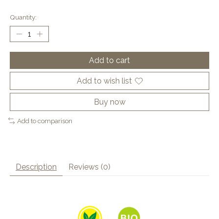
Quantity:
Add to cart
Add to wish list
Buy now
Add to comparison
Description
Reviews (0)