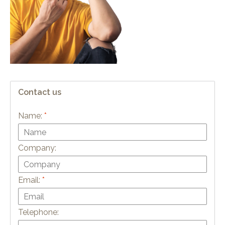
Contact us
Name:
*
Company:
Email:
*
Telephone: