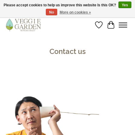
Please accept cookies to help us improve this website Is this OK?
Yes
No
More on cookies »
vegan & veggie products | free store pick-up
Wishlist
Cart
Contact us