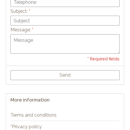
Subject:
*
Message:
*
* Required fields
Send
More information
Terms and conditions
*Privacy policy