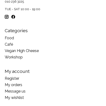
010 236 3225
TUE - SAT 10:00 - 19:00
Categories
Food
Café
Vegan High Cheese
Workshop
My account
Register
My orders
Message us
My wishlist