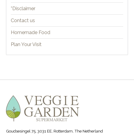
*Disclaimer
Contact us
Homemade Food
Plan Your Visit
Goudsesingel 75, 3031 EE, Rotterdam, The Netherland