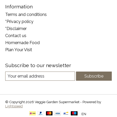
Information
Terms and conditions
*Privacy policy
*Disclaimer
Contact us
Homemade Food
Plan Your Visit
Subscribe to our newsletter
Subscribe
© Copyright 2026 Veggie Garden Supermarket - Powered by
Lightspeed
EN