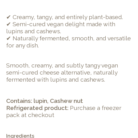
✔ Creamy, tangy, and entirely plant-based.
✔ Semi-cured vegan delight made with
lupins and cashews.
✔ Naturally fermented, smooth, and versatile
for any dish.
Smooth, creamy, and subtly tangy vegan
semi-cured cheese alternative, naturally
fermented with lupins and cashews.
Contains: lupin, Cashew nut
Refrigerated product:
Purchase a freezer
pack at checkout
Ingredients