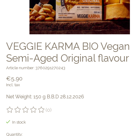
VEGGIE KARMA BIO Vegan
Semi-Aged Original flavour
Article number: 3760291270243
€5,90
Incl. tax
Net Weight: 150 g B.B.D 28.12.2026
(0)
The rating of this product is
0
out of 5
In stock
Quantity: