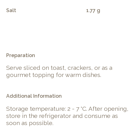
Salt
1.77 g
.
Preparation
Serve sliced on toast, crackers, or as a
gourmet topping for warm dishes.
Additional Information
Storage temperature: 2 - 7 °C. After opening,
store in the refrigerator and consume as
soon as possible.