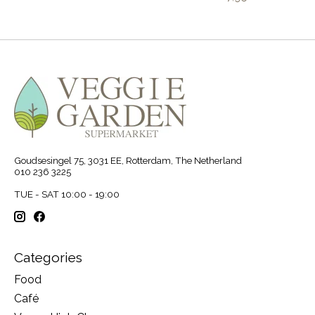
Goudsesingel 75, 3031 EE, Rotterdam, The Netherland
010 236 3225
TUE - SAT 10:00 - 19:00
Categories
Food
Café