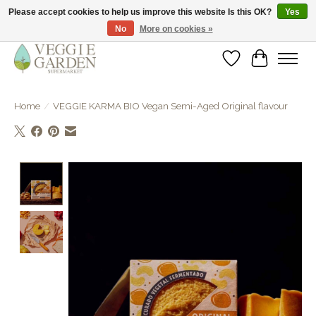
Please accept cookies to help us improve this website Is this OK?
Yes
No
More on cookies »
vegan & veggie products | free store pick-up
Wishlist
Cart
Home
/
VEGGIE KARMA BIO Vegan Semi-Aged Original flavour
Product image slideshow Items