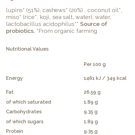
lupins* (51%), cashews* (20%) , coconut oil*,
miso* (rice*, koji, sea salt, water), water,
lactobacillus acidophilus**
Source of
probiotics.
*From organic farming
Nutritional Values
Per 100 g
Energy
1461 kJ / 349 kcal
Fat
26.59 g
of which saturated
1.89 g
Carbohydrates
9.35 g
of which sugars
1.89 g
Protein
9.35 g