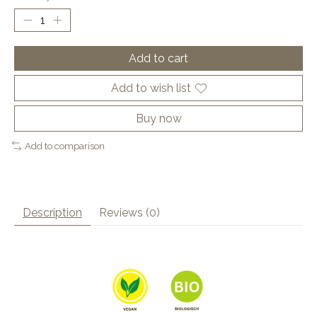
Add to cart
Add to wish list
Buy now
Add to comparison
Description
Reviews (0)