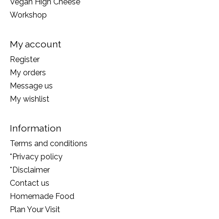
Vegan High Cheese
Workshop
My account
Register
My orders
Message us
My wishlist
Information
Terms and conditions
*Privacy policy
*Disclaimer
Contact us
Homemade Food
Plan Your Visit