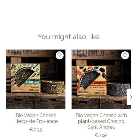
You might also like
Product carousel items
Bio Vegan Cheese
Bio Vegan Cheese with
Herbs de Provence
plant-based Chorizo
Sant Andreu
€7,95
€7,95