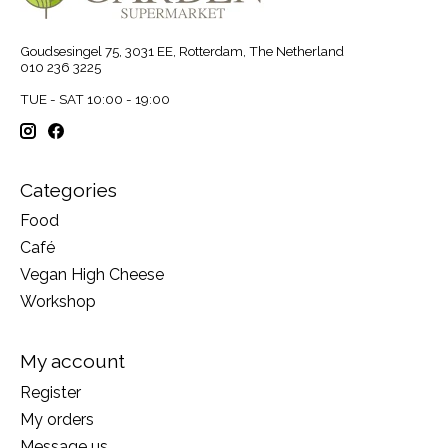
Goudsesingel 75, 3031 EE, Rotterdam, The Netherland
010 236 3225
TUE - SAT 10:00 - 19:00
Categories
Food
Café
Vegan High Cheese
Workshop
My account
Register
My orders
Message us