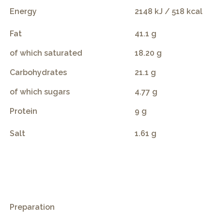
Energy
2148 kJ / 518 kcal
Fat
41.1 g
of which saturated
18.20 g
Carbohydrates
21.1 g
of which sugars
4.77 g
Protein
9 g
Salt
1.61 g
.
Preparation