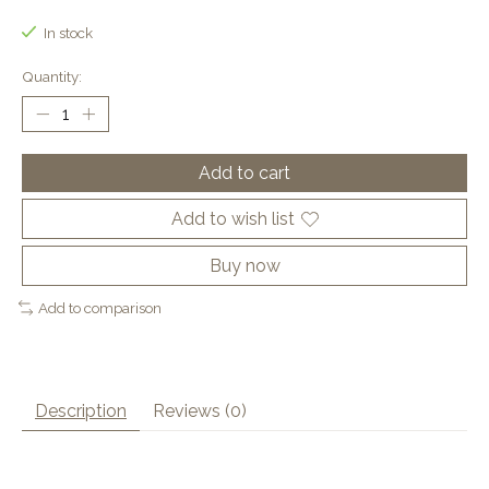
In stock
Quantity:
Add to cart
Add to wish list
Buy now
Add to comparison
Description
Reviews (0)