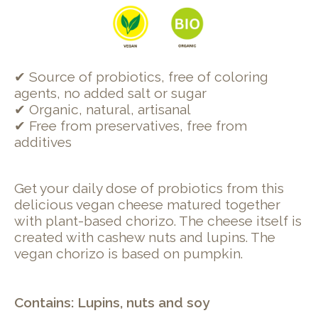
✔ Source of probiotics, free of coloring
agents, no added salt or sugar
✔ Organic, natural, artisanal
✔ Free from preservatives, free from
additives
Get your daily dose of probiotics from this
delicious vegan cheese matured together
with plant-based chorizo. The cheese itself is
created with cashew nuts and lupins. The
vegan chorizo is based on pumpkin.
Contains: Lupins, nuts and soy