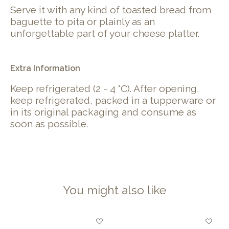
Serve it with any kind of toasted bread from
baguette to pita or plainly as an
unforgettable part of your cheese platter.
Extra Information
Keep refrigerated (2 - 4 °C). After opening,
keep refrigerated, packed in a tupperware or
in its original packaging and consume as
soon as possible.
You might also like
Product carousel items