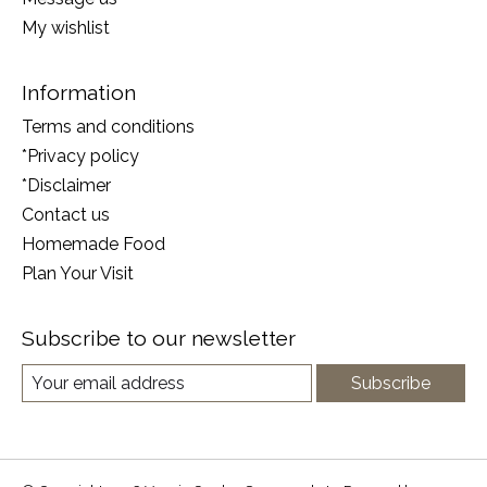
My wishlist
Information
Terms and conditions
*Privacy policy
*Disclaimer
Contact us
Homemade Food
Plan Your Visit
Subscribe to our newsletter
Subscribe