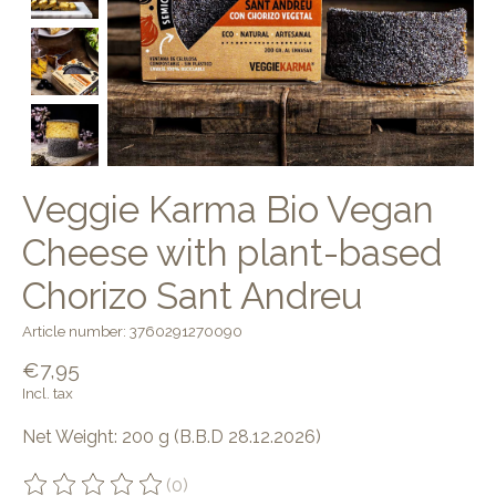
Veggie Karma Bio Vegan
Cheese with plant-based
Chorizo Sant Andreu
Article number: 3760291270090
€7,95
Incl. tax
Net Weight: 200 g (B.B.D 28.12.2026)
(0)
The rating of this product is
0
out of 5