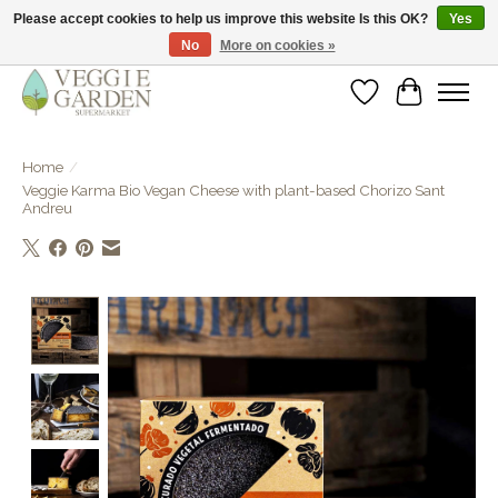
Please accept cookies to help us improve this website Is this OK?
Yes
No
More on cookies »
vegan & veggie products | free store pick-up
Wishlist
Cart
Home
/
Veggie Karma Bio Vegan Cheese with plant-based Chorizo Sant
Andreu
Product image slideshow Items