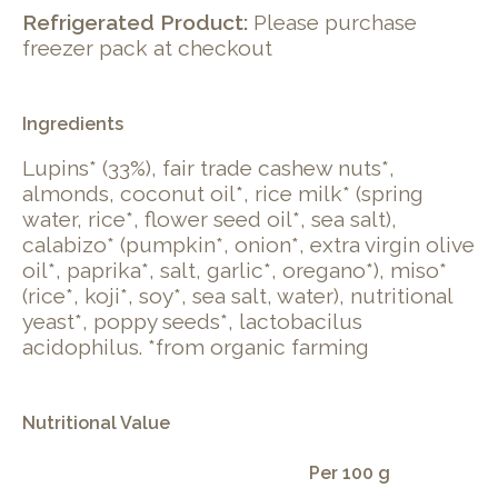
Refrigerated Product:
Please purchase
freezer pack at checkout
Ingredients
Lupins* (33%), fair trade cashew nuts*,
almonds, coconut oil*, rice milk* (spring
water, rice*, flower seed oil*, sea salt),
calabizo* (pumpkin*, onion*, extra virgin olive
oil*, paprika*, salt, garlic*, oregano*), miso*
(rice*, koji*, soy*, sea salt, water), nutritional
yeast*, poppy seeds*, lactobacilus
acidophilus. *from organic farming
Nutritional Value
Per 100 g