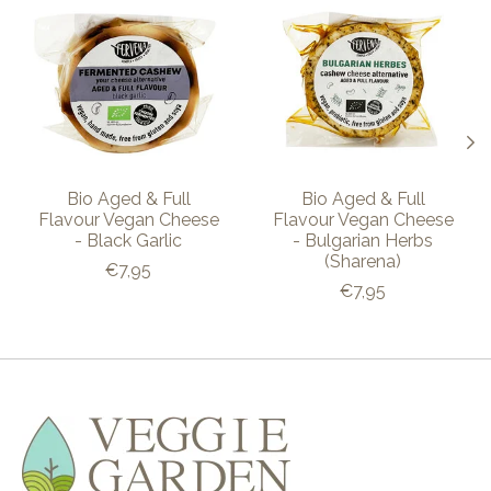
Bio Aged & Full
Bio Aged & Full
Flavour Vegan Cheese
Flavour Vegan Cheese
- Black Garlic
- Bulgarian Herbs
(Sharena)
€7,95
€7,95