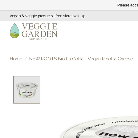
Please acce
vegan & veggie products | free store pick-up
Home
/
NEW ROOTS Bio La Cotta - Vegan Ricotta Cheese
Product image slideshow Items