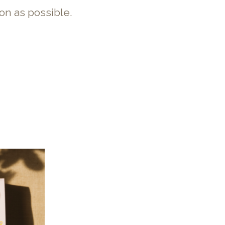
on as possible.