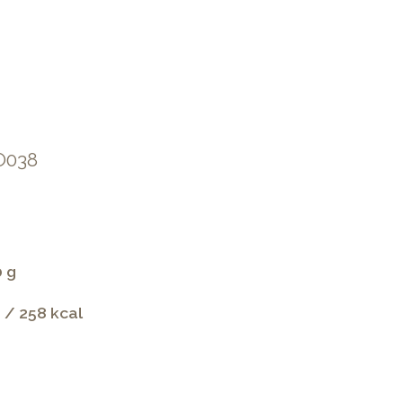
IO038
0 g
 / 258 kcal