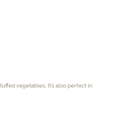
stuffed vegetables. It’s also perfect in