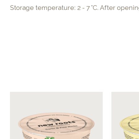
Storage temperature: 2 - 7 °C. After openi
Product carousel items