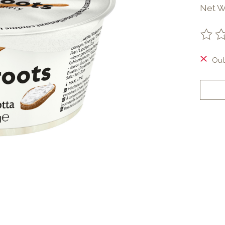
Net We
The ra
Out