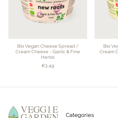
Bio Vegan Cheese Spread /
Bio Ve
Cream Cheese - Garlic & Fine
Cream C
Herbs
€3,49
Categories