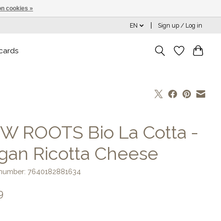
n cookies »
EN
Sign up / Log in
 cards
W ROOTS Bio La Cotta -
gan Ricotta Cheese
e number: 7640182881634
9