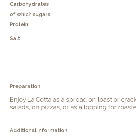
Carbohydrates
of which sugars
Protein
Salt
.
Preparation
Enjoy La Cotta as a spread on toast or cracker
salads, on pizzas, or as a topping for roast
Additional Information