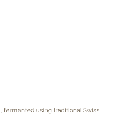
s, fermented using traditional Swiss