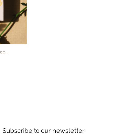
se -
Subscribe to our newsletter