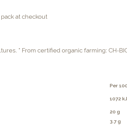
 pack at checkout
ltures. * From certified organic farming: CH-B
Per 10
1072 kJ
20 g
3.7 g