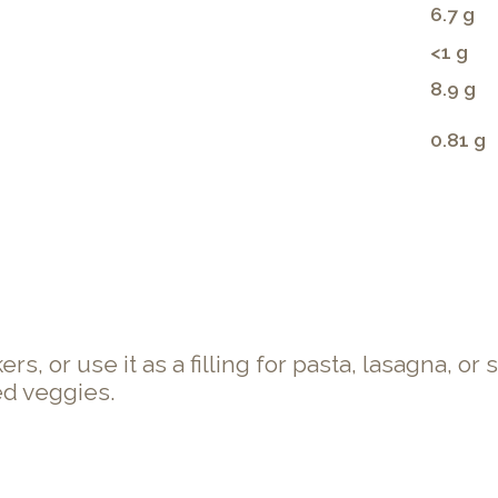
6.7 g
<1 g
8.9 g
0.81 g
s, or use it as a filling for pasta, lasagna, or 
ed veggies.