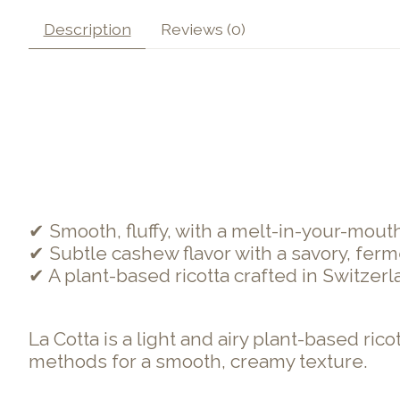
Description
Reviews (0)
✔ Smooth, fluffy, with a melt-in-your-mouth t
✔ Subtle cashew flavor with a savory, ferm
✔ A plant-based ricotta crafted in Switzerla
La Cotta is a light and airy plant-based ri
methods for a smooth, creamy texture.