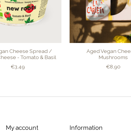
gan Cheese Spread /
Aged Vegan Chee
heese - Tomato & Basil
Mushrooms
€3,49
€8,90
My account
Information