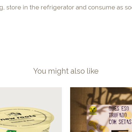
ng, store in the refrigerator and consume as so
You might also like