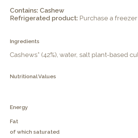
Contains: Cashew
Refrigerated product:
Purchase a freezer
Ingredients
Cashews* (42%), water, salt plant-based cu
Nutritional Values
Energy
Fat
of which saturated