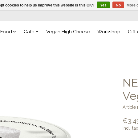
pt cookies to help us improve this website Is this OK?
Yes
No
More o
Food
Café
Vegan High Cheese
Workshop
Gift
NE
Ve
Articl
€3,4
Incl. tax