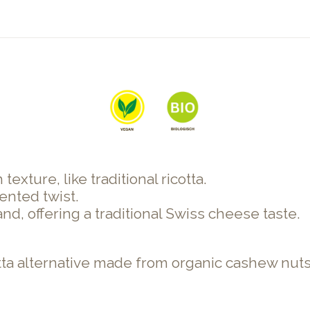
exture, like traditional ricotta.
ented twist.
nd, offering a traditional Swiss cheese taste.
cotta alternative made from organic cashew nut