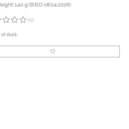
ight: 140 g (B.B.D 08.04.2026)
(0)
ting of this product is
0
out of 5
 of stock