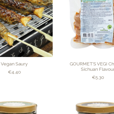
Vegan Saury
GOURMET'S VEGI Ch
Sichuan Flavou
€4,40
€5,30