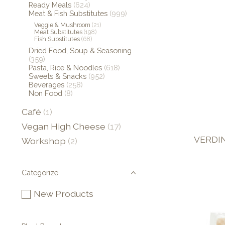
Ready Meals
(624)
Meat & Fish Substitutes
(999)
Veggie & Mushroom
(21)
Meat Substitutes
(198)
Fish Substitutes
(68)
Dried Food, Soup & Seasoning
(359)
Pasta, Rice & Noodles
(618)
Sweets & Snacks
(952)
Beverages
(258)
Non Food
(8)
Café
(1)
Vegan High Cheese
(17)
VERDIN
Workshop
(2)
Categorize
New Products