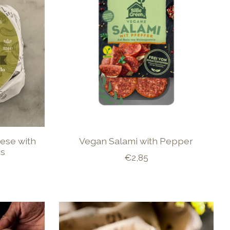
ese with
Vegan Salami with Pepper
es
€2,85