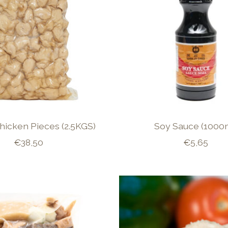
hicken Pieces (2.5KGS)
Soy Sauce (1000
€38,50
€5,65