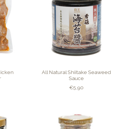
icken
All Natural Shiitake Seaweed
r
Sauce
€5,90