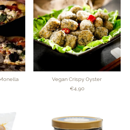
 Monella
Vegan Crispy Oyster
€4,90