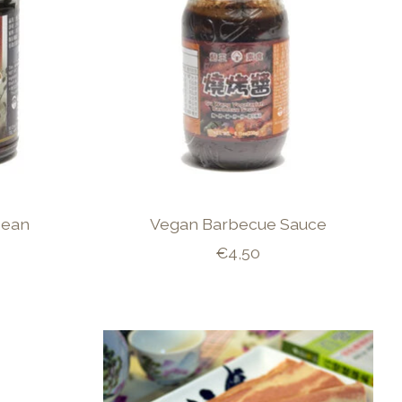
Bean
Vegan Barbecue Sauce
€4,50