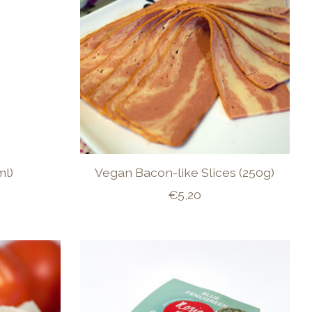
ml)
Vegan Bacon-like Slices (250g)
€5,20