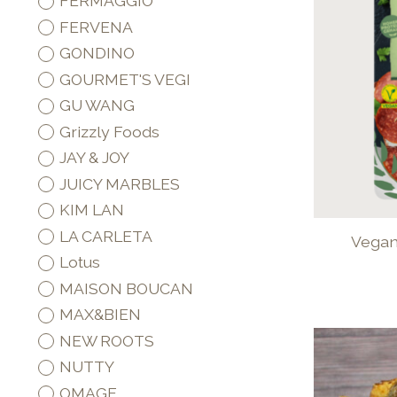
FERMAGGIO
FERVENA
GONDINO
GOURMET'S VEGI
GU WANG
Grizzly Foods
JAY & JOY
JUICY MARBLES
KIM LAN
LA CARLETA
Vegan 
Lotus
MAISON BOUCAN
MAX&BIEN
NEW ROOTS
NUTTY
OMAGE