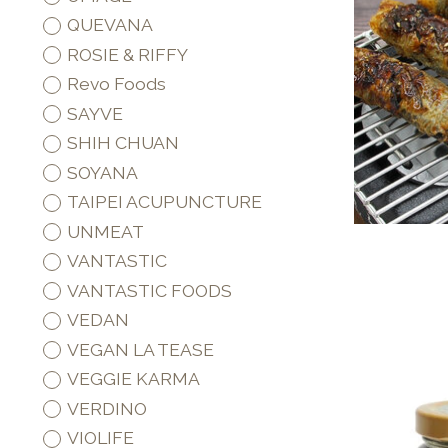
QUEVANA
ROSIE & RIFFY
Revo Foods
SAYVE
SHIH CHUAN
SOYANA
TAIPEI ACUPUNCTURE
UNMEAT
VANTASTIC
VANTASTIC FOODS
VEDAN
VEGAN LA TEASE
VEGGIE KARMA
VERDINO
VIOLIFE