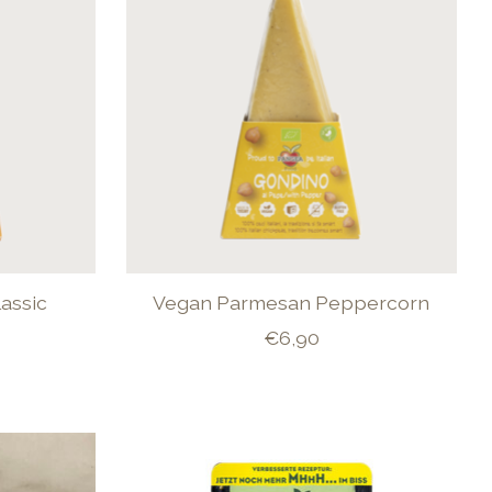
assic
Vegan Parmesan Peppercorn
€6,90