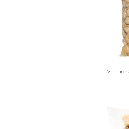
Veggie C