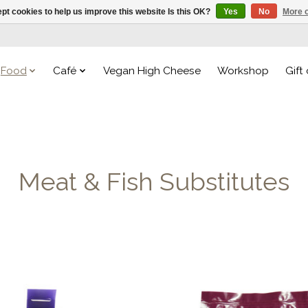
pt cookies to help us improve this website Is this OK?
Yes
No
More o
Food
Café
Vegan High Cheese
Workshop
Gift
Meat & Fish Substitutes