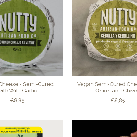
Cheese - Semi-Cured
Vegan Semi-Cured Che
ith Wild Garlic
Onion and Chiv
€8,85
€8,85