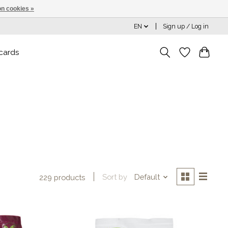
n cookies »
EN
Sign up / Log in
 cards
Sort by
Default
229 products