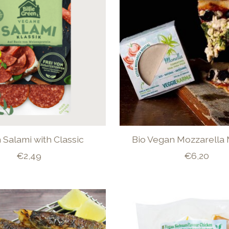
Salami with Classic
Bio Vegan Mozzarella
€2,49
€6,20