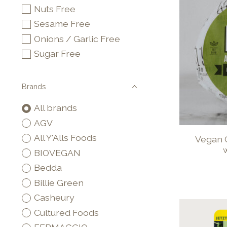
Nuts Free
Sesame Free
Onions / Garlic Free
Sugar Free
Brands
All brands
AGV
All Y'Alls Foods
Vegan 
w
BIOVEGAN
Bedda
Billie Green
Casheury
Cultured Foods