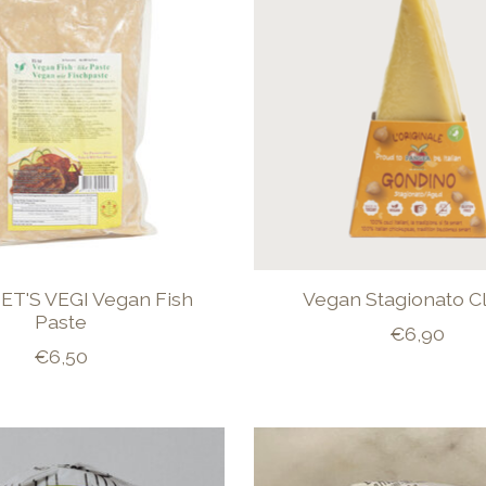
T'S VEGI Vegan Fish
Vegan Stagionato Cl
Paste
€6,90
€6,50