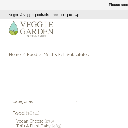
Please acce
vegan & veggie products | free store pick-up
Home
/
Food
/
Meat & Fish Substitutes
Categories
Food
(1614)
Vegan Cheese
(230)
Tofu & Plant Dairy
(483)