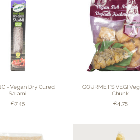
O - Vegan Dry Cured
GOURMET'S VEGI Veg
Salami
Chunk
€7,45
€4,75