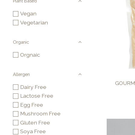
Plant Based
Vegan
Vegetarian
Organic
Orgnaic
Allergen
GOURME
Dairy Free
Lactose Free
Egg Free
Mushroom Free
Gluten Free
Soya Free