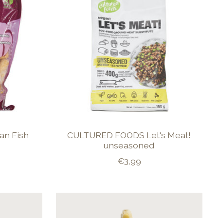
an Fish
CULTURED FOODS Let's Meat!
unseasoned
€3,99