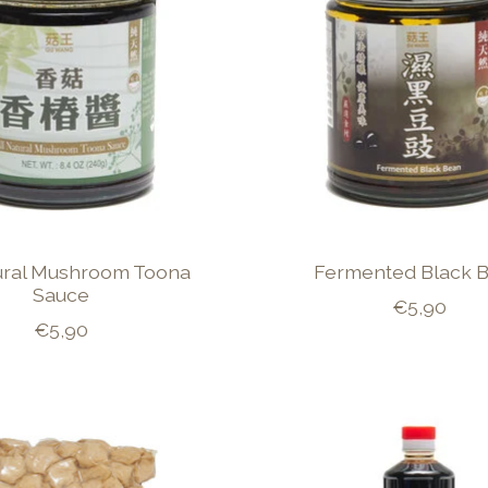
tural Mushroom Toona
Fermented Black 
Sauce
€5,90
€5,90