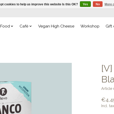
pt cookies to help us improve this website Is this OK?
Yes
No
More o
Food
Café
Vegan High Cheese
Workshop
Gift
[V
Bla
Articl
€4,4
Incl. tax