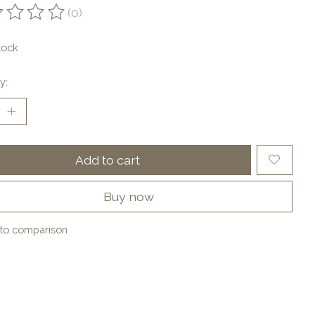
(0)
ting of this product is
0
out of 5
tock
y:
Add to cart
Buy now
to comparison