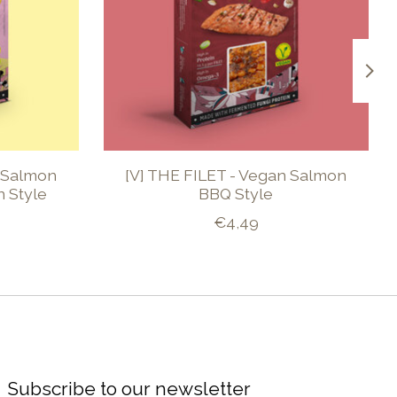
n Salmon
[V] THE FILET - Vegan Salmon
 Style
BBQ Style
€4,49
Subscribe to our newsletter