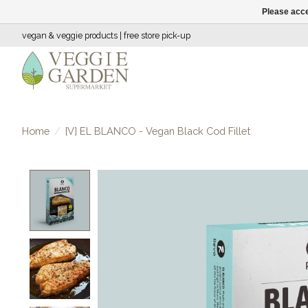
Please acce
vegan & veggie products | free store pick-up
Home
/
[V] EL BLANCO - Vegan Black Cod Fillet
Product image slideshow Items