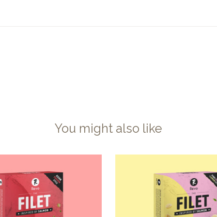
You might also like