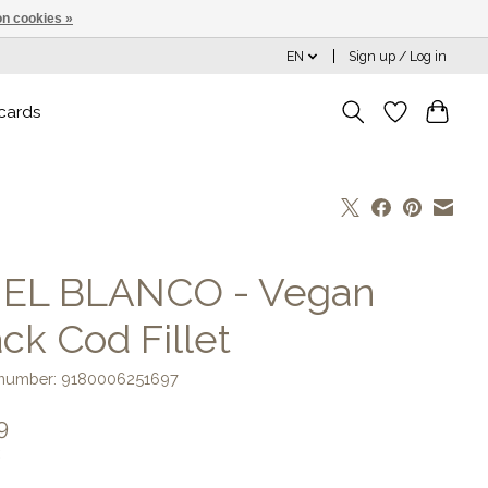
n cookies »
EN
Sign up / Log in
 cards
] EL BLANCO - Vegan
ck Cod Fillet
e number: 9180006251697
9