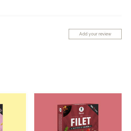
Add your review