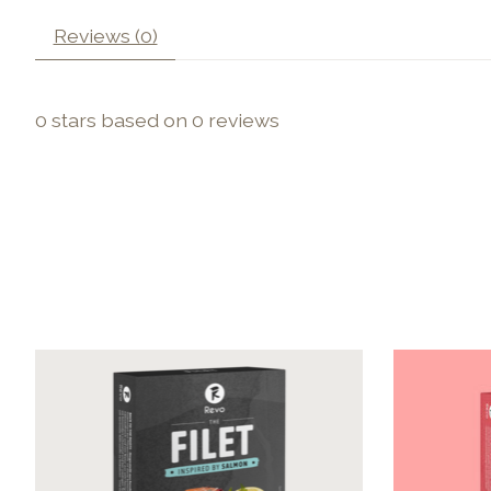
Reviews (0)
0
stars based on
0
reviews
Product carousel items