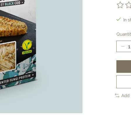
The ra
In s
Quantit
Add 