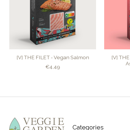
[V] THE FILET - Vegan Salmon
[V] THE
A
€4,49
Categories