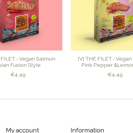
 FILET - Vegan Salmon
[V] THE FILET - Vega
sian Fusion Style
Pink Pepper &Lemon
€4,49
€4,49
My account
Information