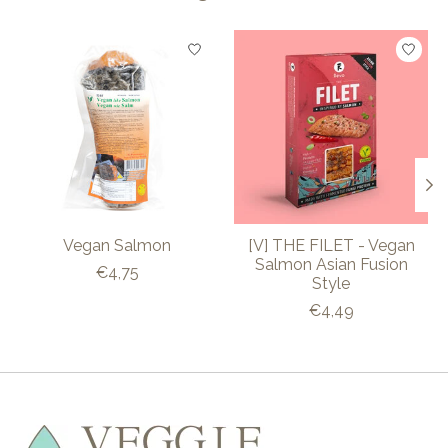
Product carousel items
Vegan Salmon
[V] THE FILET - Vegan
Salmon Asian Fusion
€4,75
Style
€4,49