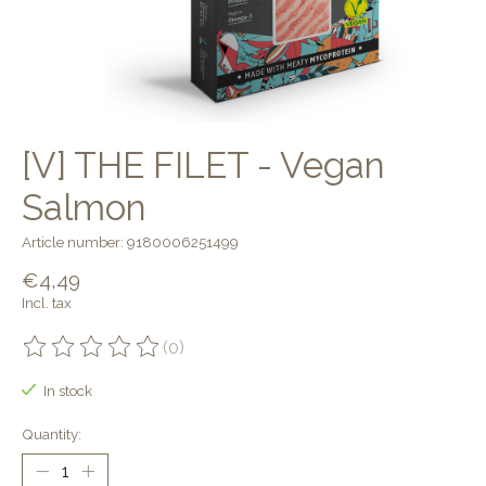
[V] THE FILET - Vegan
Salmon
Article number: 9180006251499
€4,49
Incl. tax
(0)
The rating of this product is
0
out of 5
In stock
Quantity: