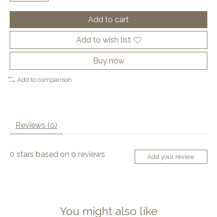
Add to cart
Add to wish list
Buy now
Add to comparison
Reviews (0)
0
stars based on
0
reviews
Add your review
You might also like