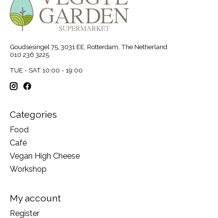
Goudsesingel 75, 3031 EE, Rotterdam, The Netherland
010 236 3225
TUE - SAT 10:00 - 19:00
Categories
Food
Café
Vegan High Cheese
Workshop
My account
Register