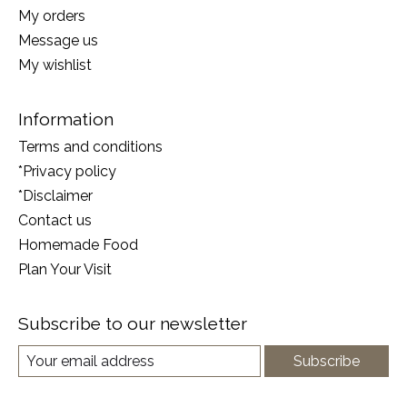
My orders
Message us
My wishlist
Information
Terms and conditions
*Privacy policy
*Disclaimer
Contact us
Homemade Food
Plan Your Visit
Subscribe to our newsletter
Subscribe