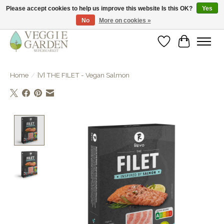
Please accept cookies to help us improve this website Is this OK?
Yes
No
More on cookies »
vegan & veggie products | free store pick-up
Wishlist
Cart
Home
/
[V] THE FILET - Vegan Salmon
Product image slideshow Items