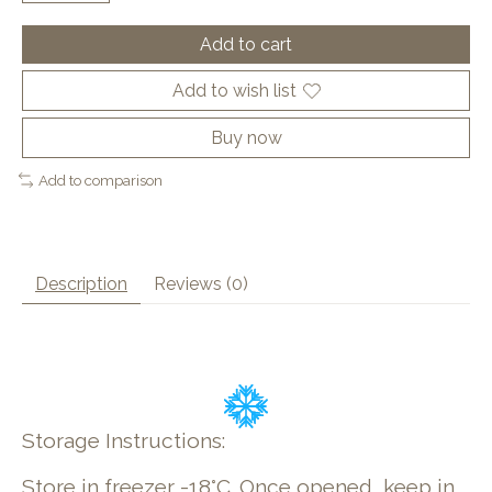
Add to cart
Add to wish list
Buy now
Add to comparison
Description
Reviews (0)
Storage Instructions:
Store in freezer -18°C. Once opened, keep in