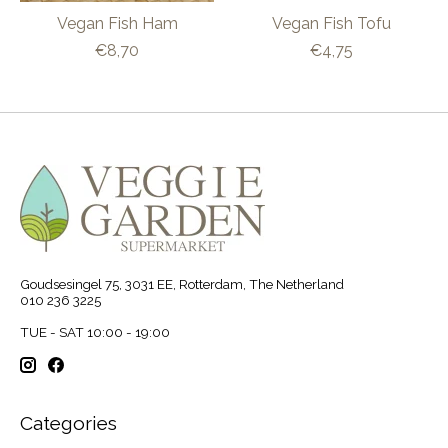
Vegan Fish Ham
Vegan Fish Tofu
€8,70
€4,75
Goudsesingel 75, 3031 EE, Rotterdam, The Netherland
010 236 3225
TUE - SAT 10:00 - 19:00
Categories