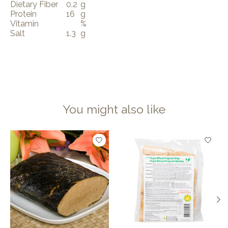
Dietary Fiber
0.2
g
Protein
16
g
Vitamin
%
Salt
1.3
g
You might also like
Product carousel items