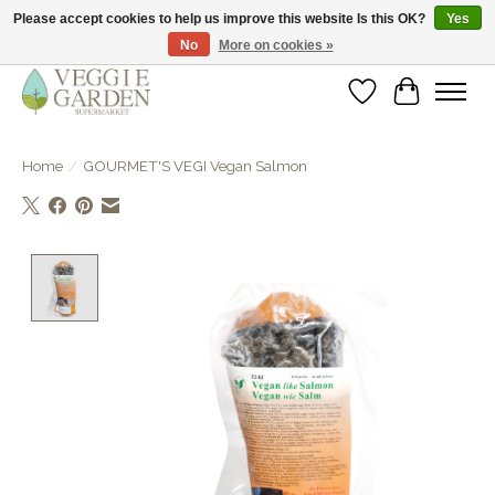
Please accept cookies to help us improve this website Is this OK?
Yes
No
More on cookies »
vegan & veggie products | free store pick-up
Wishlist
Cart
Home
/
GOURMET'S VEGI Vegan Salmon
Product image slideshow Items