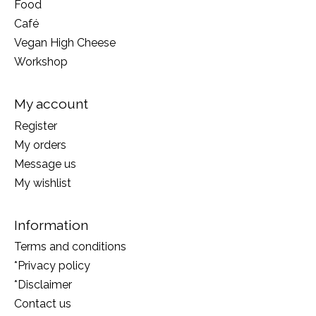
Food
Café
Vegan High Cheese
Workshop
My account
Register
My orders
Message us
My wishlist
Information
Terms and conditions
*Privacy policy
*Disclaimer
Contact us