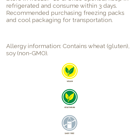
refrigerated and consume within 3 days.
Recommended purchasing freezing packs
and cool packaging for transportation.
Allergy information: Contains wheat (gluten),
soy (non-GMO).