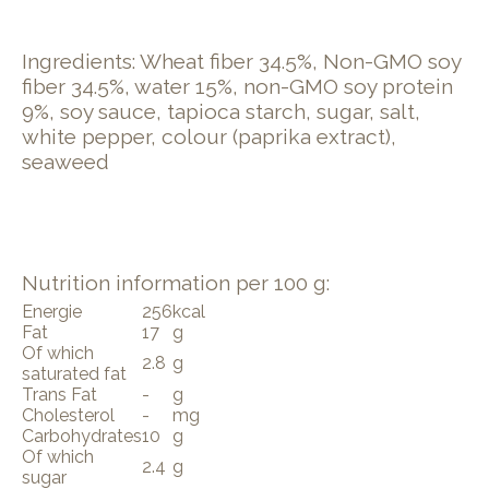
Ingredients: Wheat fiber 34.5%, Non-GMO soy
fiber 34.5%, water 15%, non-GMO soy protein
9%, soy sauce, tapioca starch, sugar, salt,
white pepper, colour (paprika extract),
seaweed
Nutrition information per 100 g:
Energie
256
kcal
Fat
17
g
Of which
2.8
g
saturated fat
Trans Fat
-
g
Cholesterol
-
mg
Carbohydrates
10
g
Of which
2.4
g
sugar