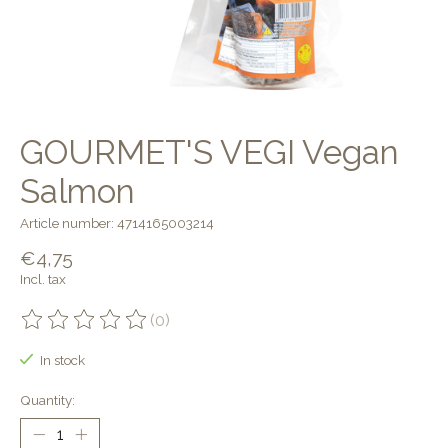
GOURMET'S VEGI Vegan
Salmon
Article number: 4714165003214
€4,75
Incl. tax
(0)
The rating of this product is
0
out of 5
In stock
Quantity: