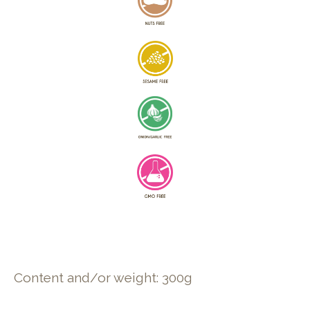
Content and/or weight: 300g