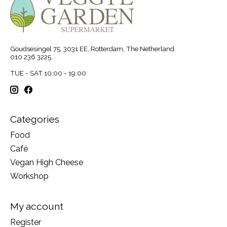
Goudsesingel 75, 3031 EE, Rotterdam, The Netherland
010 236 3225
TUE - SAT 10:00 - 19:00
Categories
Food
Café
Vegan High Cheese
Workshop
My account
Register