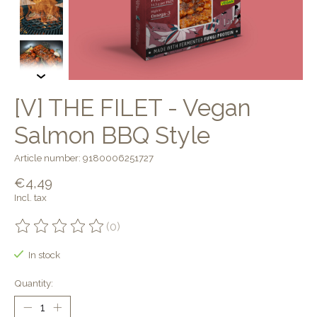
[V] THE FILET - Vegan
Salmon BBQ Style
Article number: 9180006251727
€4,49
Incl. tax
(0)
The rating of this product is
0
out of 5
In stock
Quantity: