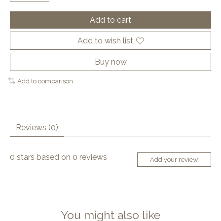
Add to cart
Add to wish list
Buy now
Add to comparison
Reviews (0)
0
stars based on
0
reviews
Add your review
You might also like