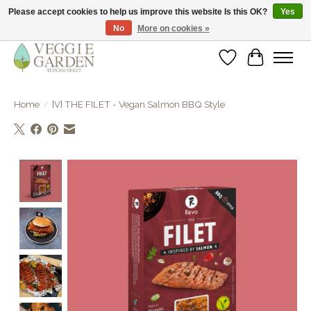
Please accept cookies to help us improve this website Is this OK?
Yes
No
More on cookies »
vegan & veggie products | free store pick-up
Wishlist
Cart
Home
/
[V] THE FILET - Vegan Salmon BBQ Style
Product image slideshow Items