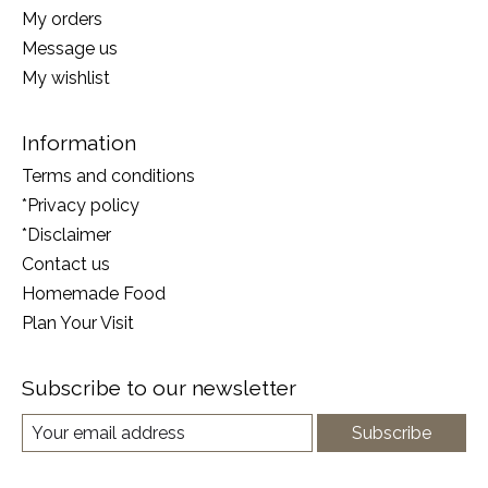
My orders
Message us
My wishlist
Information
Terms and conditions
*Privacy policy
*Disclaimer
Contact us
Homemade Food
Plan Your Visit
Subscribe to our newsletter
Subscribe