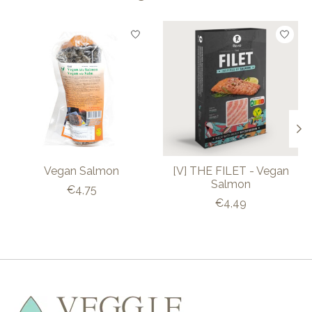
Product carousel items
Vegan Salmon
[V] THE FILET - Vegan
Salmon
€4,75
€4,49