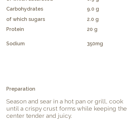
Carbohydrates
9.0 g
of which sugars
2.0 g
Protein
20 g
Sodium
350mg
.
Preparation
Season and sear in a hot pan or grill, cook
until a crispy crust forms while keeping the
center tender and juicy.