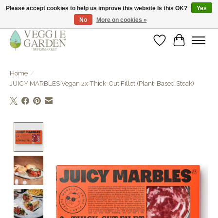
Please accept cookies to help us improve this website Is this OK?
Yes
No
More on cookies »
vegan & veggie products | free store pick-up
Wishlist
Cart
Home
/
JUICY MARBLES Vegan 2x Thick-Cut Fillet (Plant-Based Steak)
Product image slideshow Items