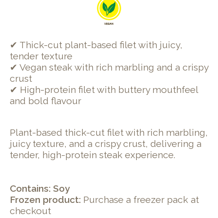
✔ Thick-cut plant-based filet with juicy,
tender texture
✔ Vegan steak with rich marbling and a crispy
crust
✔ High-protein filet with buttery mouthfeel
and bold flavour
Plant-based thick-cut filet with rich marbling,
juicy texture, and a crispy crust, delivering a
tender, high-protein steak experience.
Contains: Soy
Frozen product:
Purchase a freezer pack at
checkout