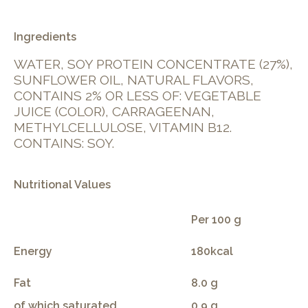
Ingredients
WATER, SOY PROTEIN CONCENTRATE (27%),
SUNFLOWER OIL, NATURAL FLAVORS,
CONTAINS 2% OR LESS OF: VEGETABLE
JUICE (COLOR), CARRAGEENAN,
METHYLCELLULOSE, VITAMIN B12.
CONTAINS: SOY.
Nutritional Values
Per 100 g
Energy
180kcal
Fat
8.0 g
of which saturated
0.9 g