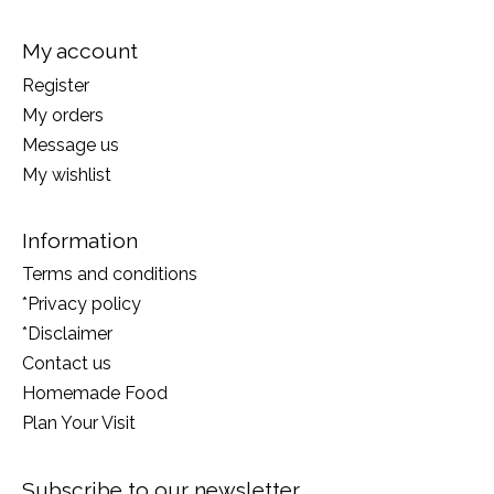
My account
Register
My orders
Message us
My wishlist
Information
Terms and conditions
*Privacy policy
*Disclaimer
Contact us
Homemade Food
Plan Your Visit
Subscribe to our newsletter