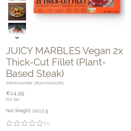
JUICY MARBLES Vegan 2x
Thick-Cut Fillet (Plant-
Based Steak)
Article number: 3830074230365
€14,99
Incl. tax
Net Weight: 2x113 g
(0)
The rating of this product is
0
out of 5