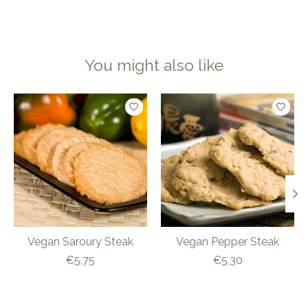
You might also like
Product carousel items
Vegan Saroury Steak
Vegan Pepper Steak
€5,75
€5,30