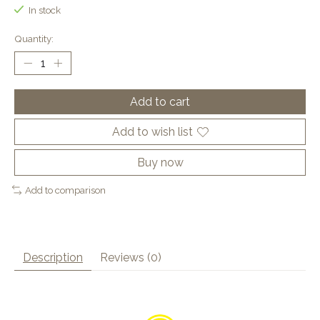
In stock
Quantity:
Add to cart
Add to wish list
Buy now
Add to comparison
Description
Reviews (0)