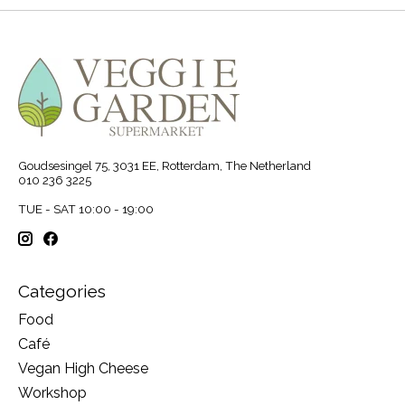
Goudsesingel 75, 3031 EE, Rotterdam, The Netherland
010 236 3225
TUE - SAT 10:00 - 19:00
Categories
Food
Café
Vegan High Cheese
Workshop