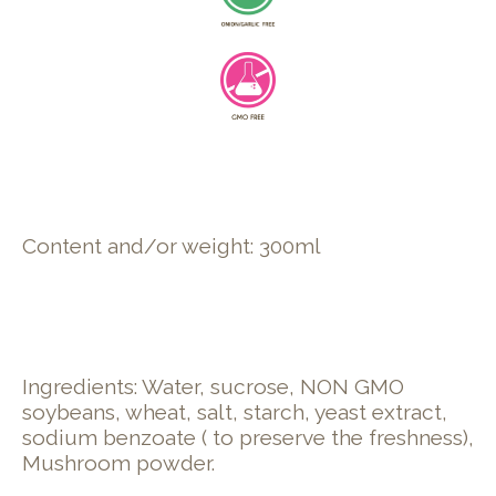
Content and/or weight: 300ml
Ingredients: Water, sucrose, NON GMO
soybeans, wheat, salt, starch, yeast extract,
sodium benzoate ( to preserve the freshness),
Mushroom powder.