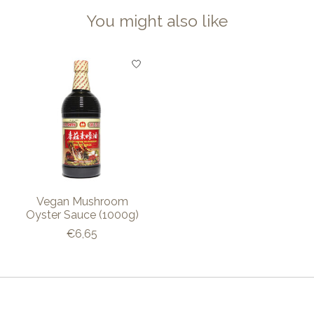
You might also like
Product carousel items
Vegan Mushroom
Oyster Sauce (1000g)
€6,65