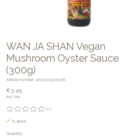
WAN JA SHAN Vegan
Mushroom Oyster Sauce
(300g)
Article number: 4711001302036
€3,45
Incl. tax
(0)
The rating of this product is
0
out of 5
In stock
Quantity: