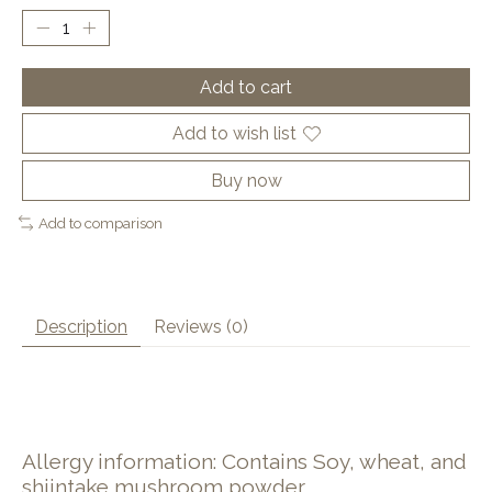
Add to cart
Add to wish list
Buy now
Add to comparison
Description
Reviews (0)
Allergy information: Contains Soy, wheat, and
shiintake mushroom powder.