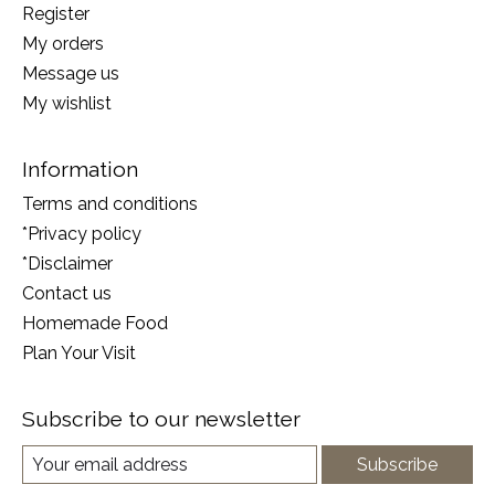
Register
My orders
Message us
My wishlist
Information
Terms and conditions
*Privacy policy
*Disclaimer
Contact us
Homemade Food
Plan Your Visit
Subscribe to our newsletter
Subscribe