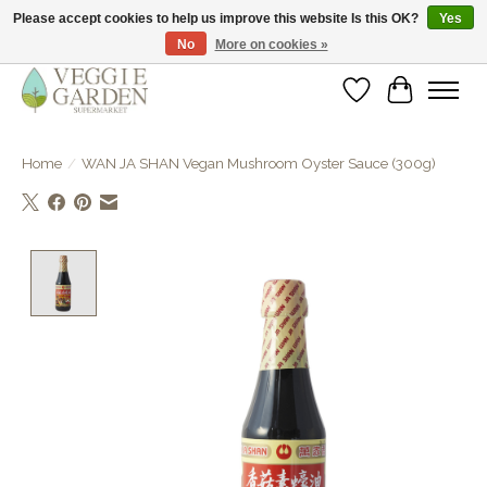
Please accept cookies to help us improve this website Is this OK?
Yes
No
More on cookies »
vegan & veggie products | free store pick-up
Wishlist
Cart
Home
/
WAN JA SHAN Vegan Mushroom Oyster Sauce (300g)
Product image slideshow Items