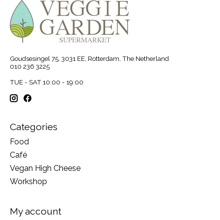
Goudsesingel 75, 3031 EE, Rotterdam, The Netherland
010 236 3225
TUE - SAT 10:00 - 19:00
Categories
Food
Café
Vegan High Cheese
Workshop
My account