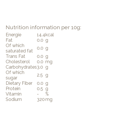
Nutrition information per 10g:
Energie
14.4
kcal
Fat
0.0
g
Of which
0.0
g
saturated fat
Trans Fat
0.0
g
Cholesterol
0.0
mg
Carbohydrates
3.0
g
Of which
2.5
g
sugar
Dietary Fiber
0.0
g
Protein
0.5
g
Vitamin
-
%
Sodium
320
mg