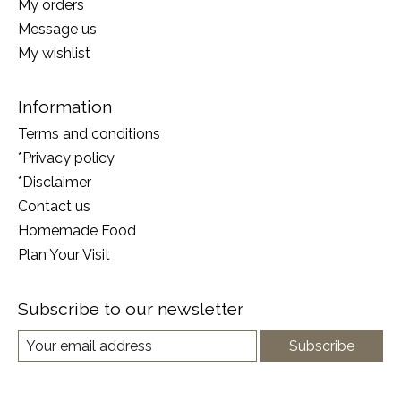
My orders
Message us
My wishlist
Information
Terms and conditions
*Privacy policy
*Disclaimer
Contact us
Homemade Food
Plan Your Visit
Subscribe to our newsletter
Subscribe