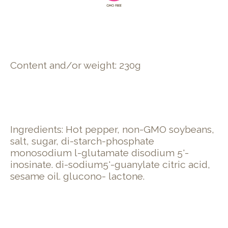
Content and/or weight: 230g
Ingredients: Hot pepper, non-GMO soybeans,
salt, sugar, di-starch-phosphate
monosodium l-glutamate disodium 5'-
inosinate. di-sodium5'-guanylate citric acid,
sesame oil. glucono- lactone.