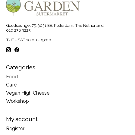
Goudsesingel 75, 3031 EE, Rotterdam, The Netherland
010 236 3225
TUE - SAT 10:00 - 19:00
Categories
Food
Café
Vegan High Cheese
Workshop
My account
Register