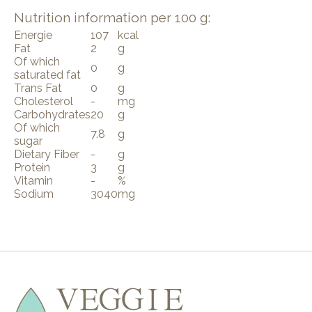
Nutrition information per 100 g:
Energie
107
kcal
Fat
2
g
Of which
0
g
saturated fat
Trans Fat
0
g
Cholesterol
-
mg
Carbohydrates
20
g
Of which
7.8
g
sugar
Dietary Fiber
-
g
Protein
3
g
Vitamin
-
%
Sodium
3040
mg