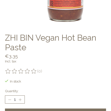
ZHI BIN Vegan Hot Bean
Paste
€3,35
Incl. tax
(0)
The rating of this product is
0
out of 5
In stock
Quantity: