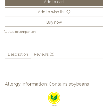
Add to cart
Add to wish list
Buy now
Add to comparison
Description
Reviews (0)
Allergy information: Contains soybeans