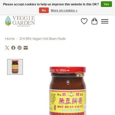
Please accept cookies to help us improve this website Is this OK?
Yes
No
More on cookies »
vegan & veggie products | free store pick-up
Wishlist
Cart
Home
/
ZHI BIN Vegan Hot Bean Paste
Product image slideshow Items