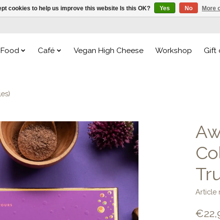
pt cookies to help us improve this website Is this OK?
Yes
No
More o
Food
Café
Vegan High Cheese
Workshop
Gift
les)
Aw
Co
Tru
Articl
€22,