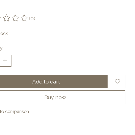
(0)
ting of this product is
0
out of 5
tock
y:
Add to cart
Buy now
to comparison