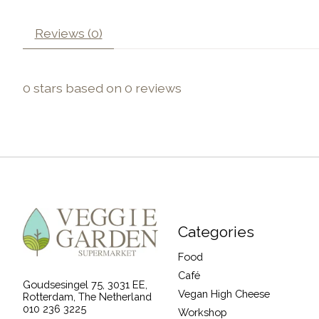
Reviews (0)
0
stars based on
0
reviews
Categories
Food
Café
Goudsesingel 75, 3031 EE,
Vegan High Cheese
Rotterdam, The Netherland
010 236 3225
Workshop