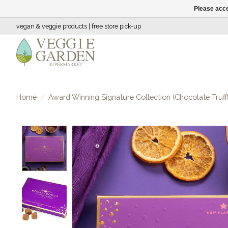
Please acce
vegan & veggie products | free store pick-up
Home
/
Award Winning Signature Collection (Chocolate Truff
Product image slideshow Items