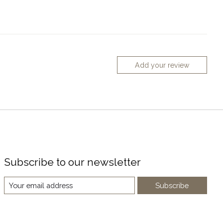
Add your review
Subscribe to our newsletter
Subscribe