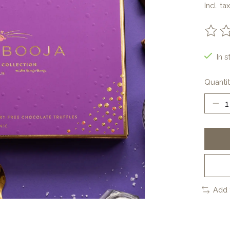
Incl. tax
The ra
In s
Quantit
Add 