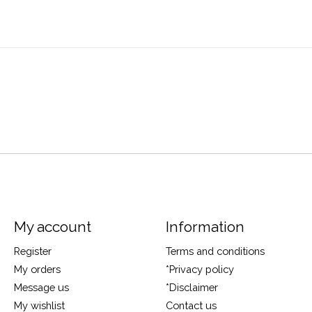
My account
Information
Register
Terms and conditions
My orders
*Privacy policy
Message us
*Disclaimer
My wishlist
Contact us