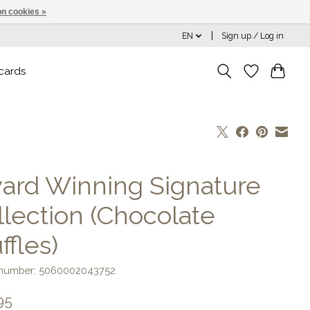
n cookies »
EN
Sign up / Log in
 cards
ard Winning Signature
llection (Chocolate
ffles)
e number: 5060002043752
95