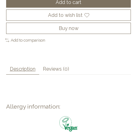
Add to cart
Add to wish list
Buy now
Add to comparison
Description
Reviews (0)
Allergy information: