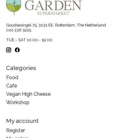
Goudsesingel 75, 3031 EE, Rotterdam, The Netherland
010 236 3225
TUE - SAT 10:00 - 19:00
Categories
Food
Café
Vegan High Cheese
Workshop
My account
Register