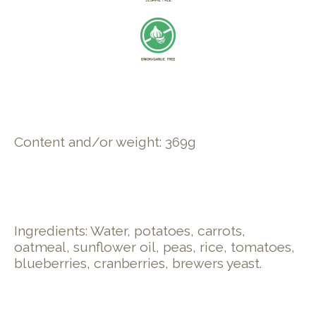
Content and/or weight: 369g
Ingredients: Water, potatoes, carrots,
oatmeal, sunflower oil, peas, rice, tomatoes,
blueberries, cranberries, brewers yeast.