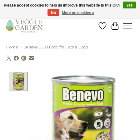
Please accept cookies to help us improve this website Is this OK?
Yes
No
More on cookies »
vegan & veggie products | free store pick-up
Wishlist
Cart
Home
/
Benevo DUO Food for Cats & Dogs
Product image slideshow Items