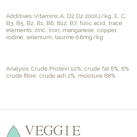
Additives: Vitamins: A, D2 D2 200IU/kg, E, C,
B3, B5, B2, B1, B6, B12, B7, folic acid, trace
elements: zinc, iron, manganese, copper,
iodine, selenium, taurine 6.6mg/kg
Analysis: Crude Protein 10%, crude fat 6%, 6%
crude fibre, crude ash 2%, moisture 68%