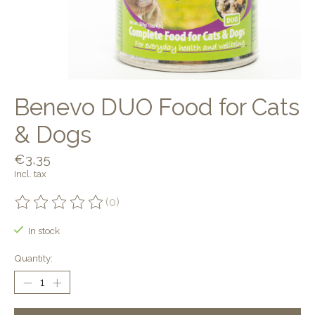
Benevo DUO Food for Cats
& Dogs
€3,35
Incl. tax
(0)
The rating of this product is
0
out of 5
In stock
Quantity: