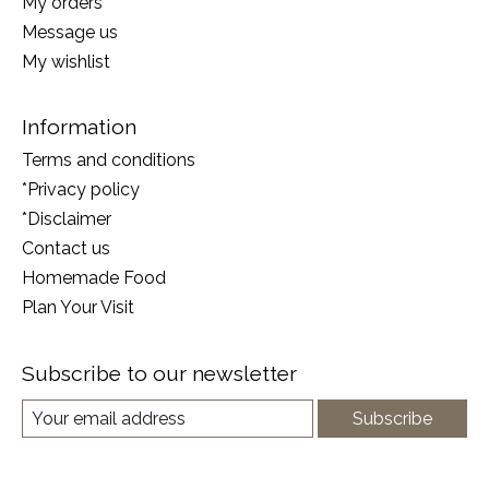
My orders
Message us
My wishlist
Information
Terms and conditions
*Privacy policy
*Disclaimer
Contact us
Homemade Food
Plan Your Visit
Subscribe to our newsletter
Subscribe