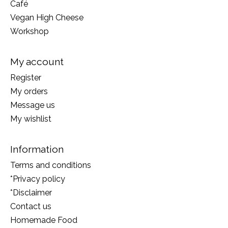
Café
Vegan High Cheese
Workshop
My account
Register
My orders
Message us
My wishlist
Information
Terms and conditions
*Privacy policy
*Disclaimer
Contact us
Homemade Food