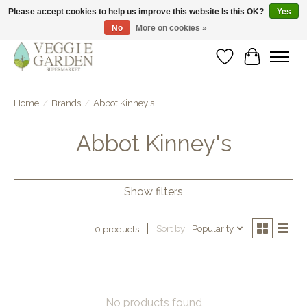
Please accept cookies to help us improve this website Is this OK?
Yes
No
More on cookies »
vegan & veggie products | free store pick-up
Wishlist
Cart
Home
/
Brands
/
Abbot Kinney's
Abbot Kinney's
Show filters
Sort by
Popularity
0 products
No products found