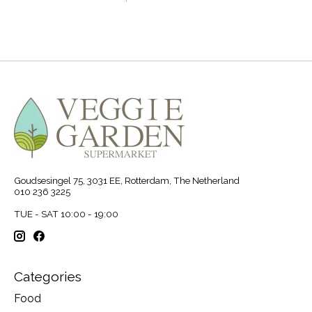
Goudsesingel 75, 3031 EE, Rotterdam, The Netherland
010 236 3225
TUE - SAT 10:00 - 19:00
Categories
Food