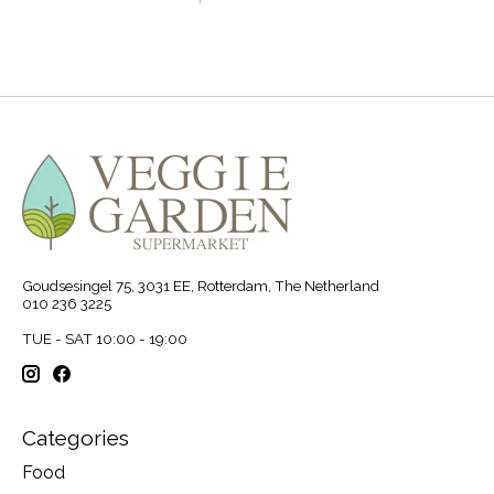
Goudsesingel 75, 3031 EE, Rotterdam, The Netherland
010 236 3225
TUE - SAT 10:00 - 19:00
Categories
Food