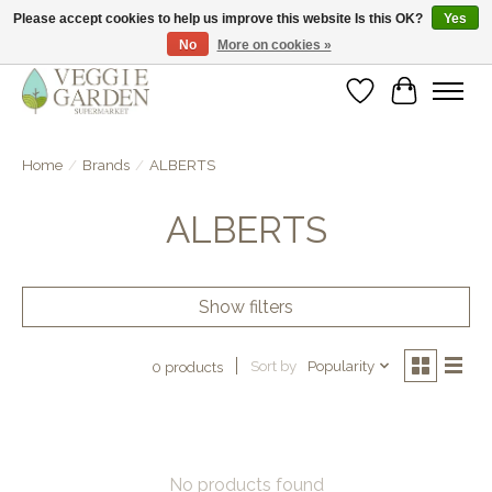
Please accept cookies to help us improve this website Is this OK?
Yes
No
More on cookies »
vegan & veggie products | free store pick-up
Wishlist
Cart
Home
/
Brands
/
ALBERTS
ALBERTS
Show filters
Sort by
Popularity
0 products
No products found