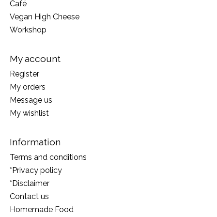
Café
Vegan High Cheese
Workshop
My account
Register
My orders
Message us
My wishlist
Information
Terms and conditions
*Privacy policy
*Disclaimer
Contact us
Homemade Food