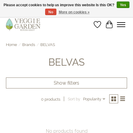
Please accept cookies to help us improve this website Is this OK?
Yes
No
More on cookies »
vegan & veggie products | free store pick-up
Wishlist
Cart
Home
/
Brands
/
BELVAS
BELVAS
Show filters
Sort by
Popularity
0 products
No products found