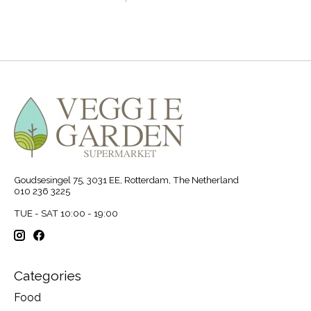
Goudsesingel 75, 3031 EE, Rotterdam, The Netherland
010 236 3225
TUE - SAT 10:00 - 19:00
Categories
Food