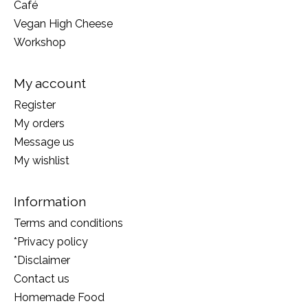
Café
Vegan High Cheese
Workshop
My account
Register
My orders
Message us
My wishlist
Information
Terms and conditions
*Privacy policy
*Disclaimer
Contact us
Homemade Food