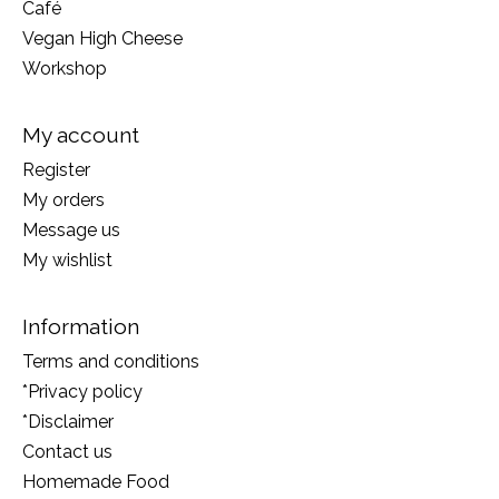
Café
Vegan High Cheese
Workshop
My account
Register
My orders
Message us
My wishlist
Information
Terms and conditions
*Privacy policy
*Disclaimer
Contact us
Homemade Food