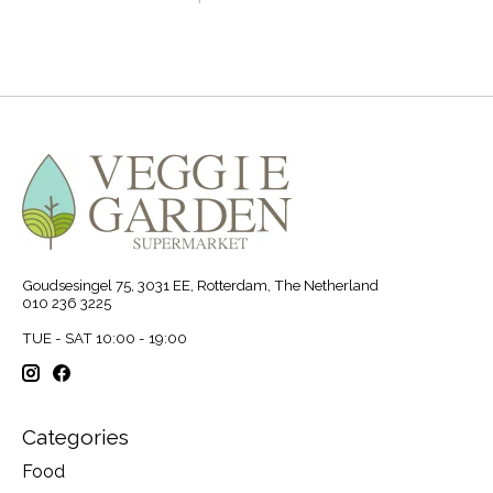
Goudsesingel 75, 3031 EE, Rotterdam, The Netherland
010 236 3225
TUE - SAT 10:00 - 19:00
Categories
Food