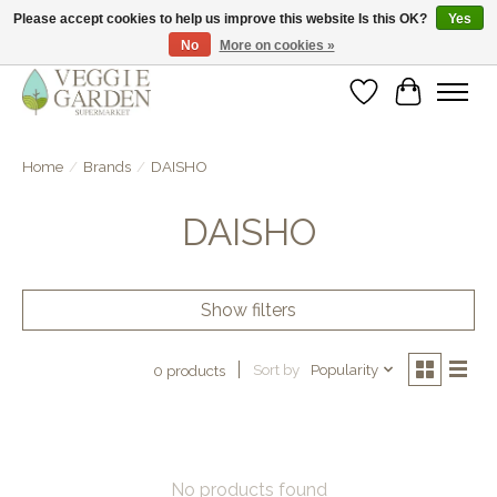
Please accept cookies to help us improve this website Is this OK?
Yes
No
More on cookies »
vegan & veggie products | free store pick-up
Wishlist
Cart
Home
/
Brands
/
DAISHO
DAISHO
Show filters
Sort by
Popularity
0 products
No products found