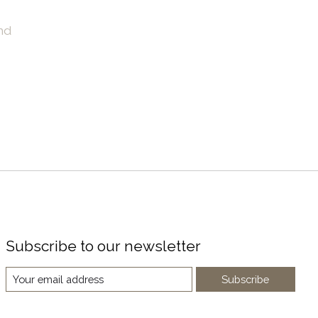
nd
Subscribe to our newsletter
Subscribe