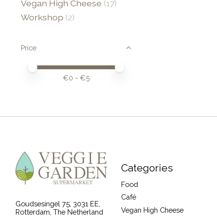
Vegan High Cheese
(17)
Workshop
(2)
Price
Price minimum value
Price maximum value
€
0
- €
5
Categories
Food
Café
Goudsesingel 75, 3031 EE,
Vegan High Cheese
Rotterdam, The Netherland