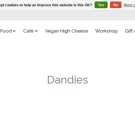
pt cookies to help us improve this website Is this OK?
Yes
No
More o
Food
Café
Vegan High Cheese
Workshop
Gift
Dandies