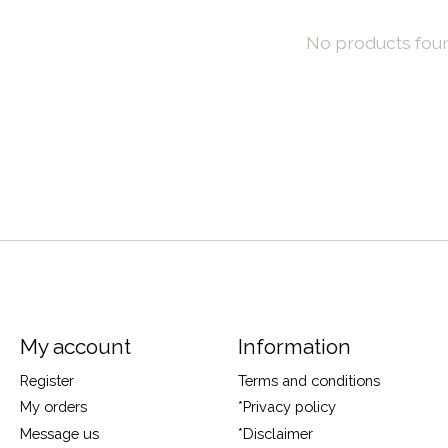
No products fou
My account
Information
Register
Terms and conditions
My orders
*Privacy policy
Message us
*Disclaimer