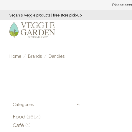
Please acce
vegan & veggie products | free store pick-up
Home
/
Brands
/
Dandies
Categories
Food
(1614)
Café
(1)