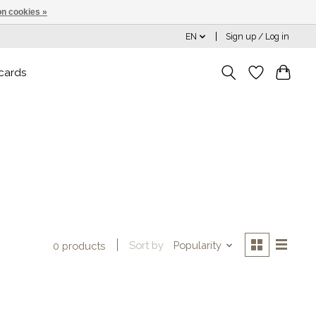
n cookies »
EN
Sign up / Log in
 cards
Sort by
Popularity
0 products