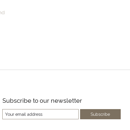
nd
Subscribe to our newsletter
Subscribe