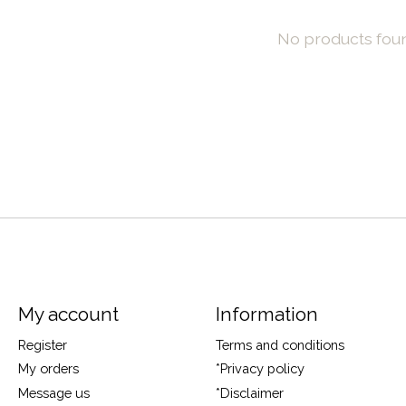
No products fou
My account
Information
Register
Terms and conditions
My orders
*Privacy policy
Message us
*Disclaimer