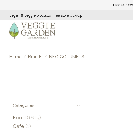
Please acce
vegan & veggie products | free store pick-up
Home
/
Brands
/
NEO GOURMETS
Categories
Food
(1619)
Café
(1)