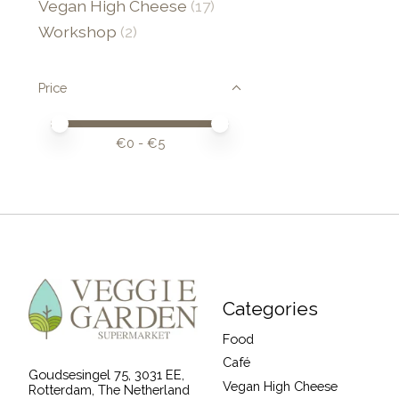
Vegan High Cheese
(17)
Workshop
(2)
Price
Price minimum value
Price maximum value
€
0
- €
5
Categories
Food
Café
Goudsesingel 75, 3031 EE,
Vegan High Cheese
Rotterdam, The Netherland