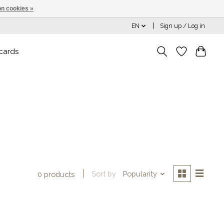
n cookies »
EN
Sign up / Log in
 cards
Sort by
Popularity
0 products