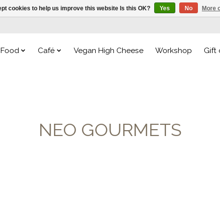
pt cookies to help us improve this website Is this OK?
Yes
No
More o
Food
Café
Vegan High Cheese
Workshop
Gift
NEO GOURMETS