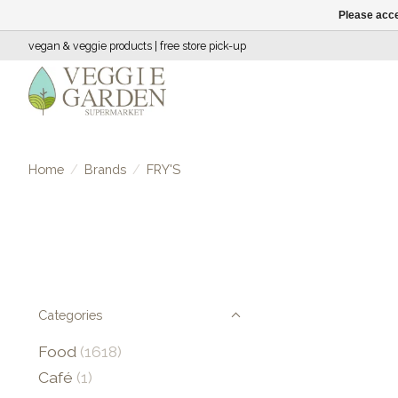
Please acce
vegan & veggie products | free store pick-up
Home
/
Brands
/
FRY'S
Categories
Food
(1618)
Café
(1)