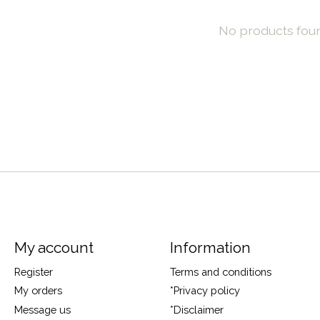
No products fou
My account
Information
Register
Terms and conditions
My orders
*Privacy policy
Message us
*Disclaimer