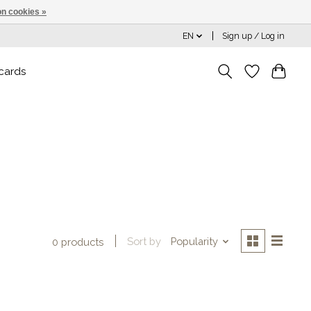
n cookies »
EN
Sign up / Log in
 cards
Sort by
Popularity
0 products