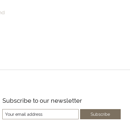
nd
Subscribe to our newsletter
Subscribe