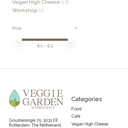
Vegan High Cheese
(17)
Workshop
(2)
Price
Price minimum value
Price maximum value
€
0
- €
5
Categories
Food
Café
Goudsesingel 75, 3031 EE,
Vegan High Cheese
Rotterdam, The Netherland