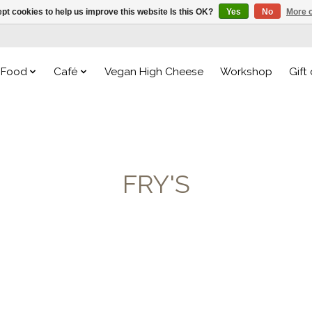
pt cookies to help us improve this website Is this OK?
Yes
No
More o
Food
Café
Vegan High Cheese
Workshop
Gift
FRY'S