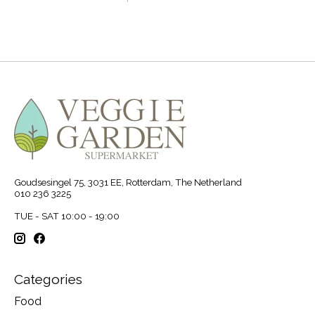
Goudsesingel 75, 3031 EE, Rotterdam, The Netherland
010 236 3225
TUE - SAT 10:00 - 19:00
Categories
Food