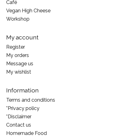
Café
Vegan High Cheese
Workshop
My account
Register
My orders
Message us
My wishlist
Information
Terms and conditions
*Privacy policy
*Disclaimer
Contact us
Homemade Food