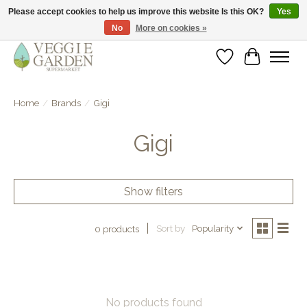
Please accept cookies to help us improve this website Is this OK?
Yes
No
More on cookies »
vegan & veggie products | free store pick-up
Wishlist
Cart
Home
/
Brands
/
Gigi
Gigi
Show filters
Sort by
Popularity
0 products
No products found