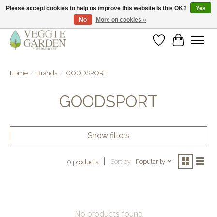
Please accept cookies to help us improve this website Is this OK?
Yes
No
More on cookies »
vegan & veggie products | free store pick-up
Wishlist
Cart
Home
/
Brands
/
GOODSPORT
GOODSPORT
Show filters
Sort by
Popularity
0 products
No products found