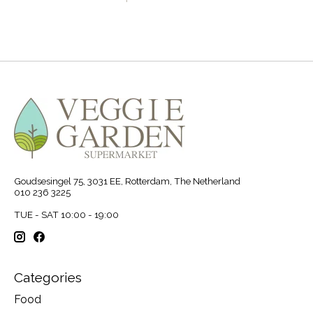
Goudsesingel 75, 3031 EE, Rotterdam, The Netherland
010 236 3225
TUE - SAT 10:00 - 19:00
Categories
Food