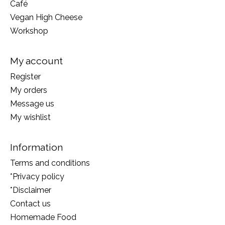
Café
Vegan High Cheese
Workshop
My account
Register
My orders
Message us
My wishlist
Information
Terms and conditions
*Privacy policy
*Disclaimer
Contact us
Homemade Food