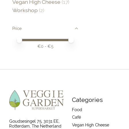
Vegan High Cheese
(17)
Workshop
(2)
Price
Price minimum value
Price maximum value
€
0
- €
5
Categories
Food
Café
Goudsesingel 75, 3031 EE,
Vegan High Cheese
Rotterdam, The Netherland