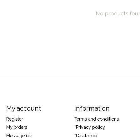
No products fou
My account
Information
Register
Terms and conditions
My orders
*Privacy policy
Message us
*Disclaimer