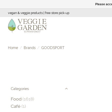
Please acce
vegan & veggie products | free store pick-up
Home
/
Brands
/
GOODSPORT
Categories
Food
(1618)
Café
(1)