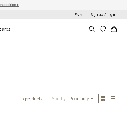
n cookies »
EN
Sign up / Log in
 cards
Sort by
Popularity
0 products