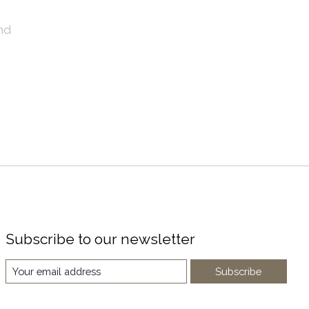
nd
Subscribe to our newsletter
Subscribe