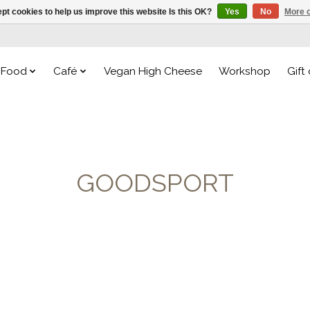
pt cookies to help us improve this website Is this OK?
Yes
No
More o
Food
Café
Vegan High Cheese
Workshop
Gift
GOODSPORT