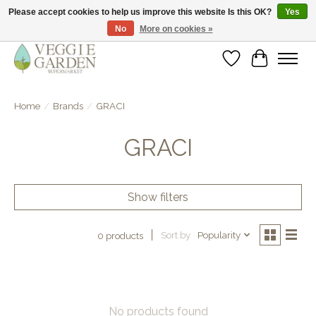
Please accept cookies to help us improve this website Is this OK?
Yes
No
More on cookies »
vegan & veggie products | free store pick-up
Wishlist
Cart
Home
/
Brands
/
GRACI
GRACI
Show filters
Sort by
Popularity
0 products
No products found