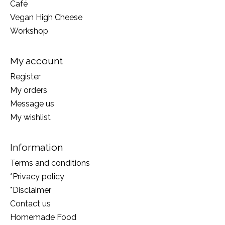
Café
Vegan High Cheese
Workshop
My account
Register
My orders
Message us
My wishlist
Information
Terms and conditions
*Privacy policy
*Disclaimer
Contact us
Homemade Food