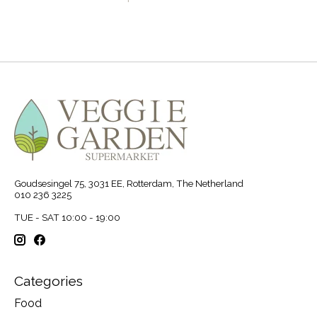
Goudsesingel 75, 3031 EE, Rotterdam, The Netherland
010 236 3225
TUE - SAT 10:00 - 19:00
Categories
Food