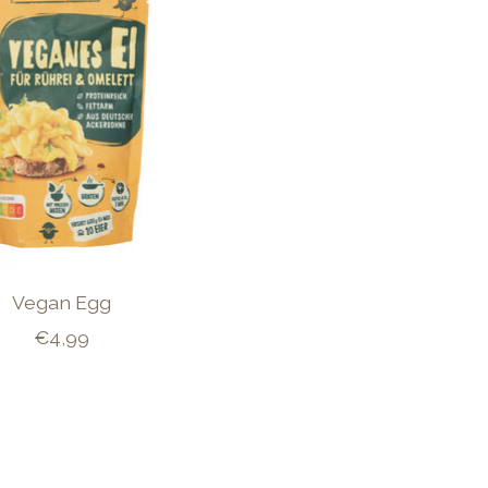
Vegan Egg
€4,99