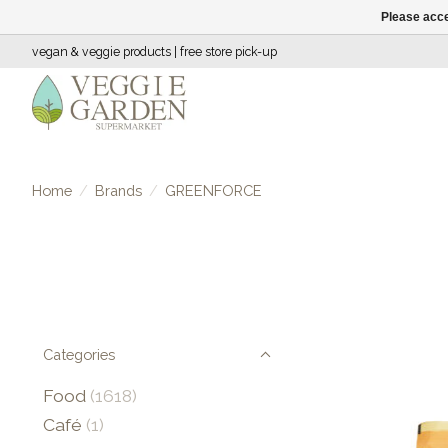
Please acce
vegan & veggie products | free store pick-up
Home
/
Brands
/
GREENFORCE
Categories
Food
(1618)
Café
(1)