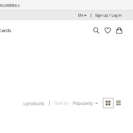
n cookies »
EN
Sign up / Log in
 cards
Sort by
Popularity
1 products