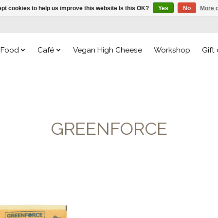
pt cookies to help us improve this website Is this OK?
Yes
No
More o
Food
Café
Vegan High Cheese
Workshop
Gift
GREENFORCE