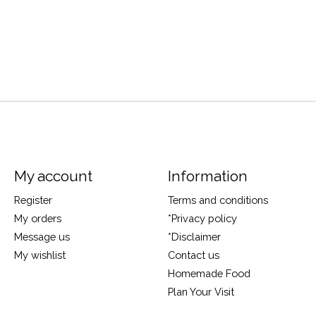
My account
Information
Register
Terms and conditions
My orders
*Privacy policy
Message us
*Disclaimer
My wishlist
Contact us
Homemade Food
Plan Your Visit