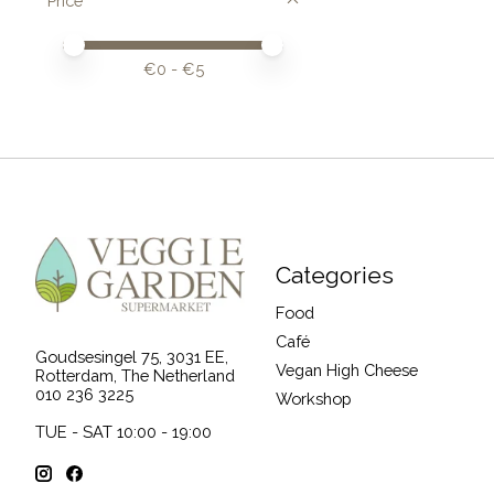
Price
Price minimum value
Price maximum value
€
0
- €
5
Categories
Food
Café
Goudsesingel 75, 3031 EE,
Vegan High Cheese
Rotterdam, The Netherland
010 236 3225
Workshop
TUE - SAT 10:00 - 19:00