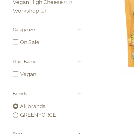
Vegan High Cheese
(17)
Workshop
(2)
Categorize
On Sale
Plant Based
Vegan
Brands
All brands
GREENFORCE