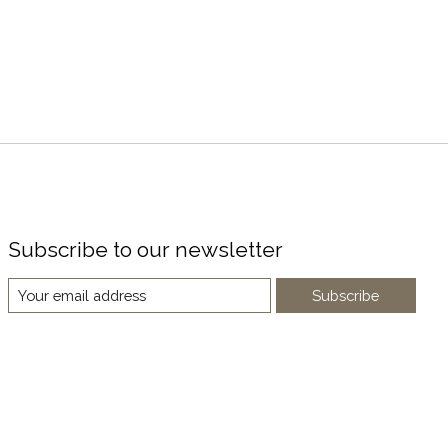
Subscribe to our newsletter
Subscribe