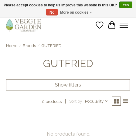
Please accept cookies to help us improve this website Is this OK?
Yes
No
More on cookies »
vegan & veggie products | free store pick-up
Wishlist
Cart
Home
/
Brands
/
GUTFRIED
GUTFRIED
Show filters
Sort by
Popularity
0 products
No products found