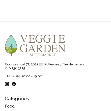
Goudsesingel 75, 3031 EE, Rotterdam, The Netherland
010 236 3225
TUE - SAT 10:00 - 19:00
Categories
Food