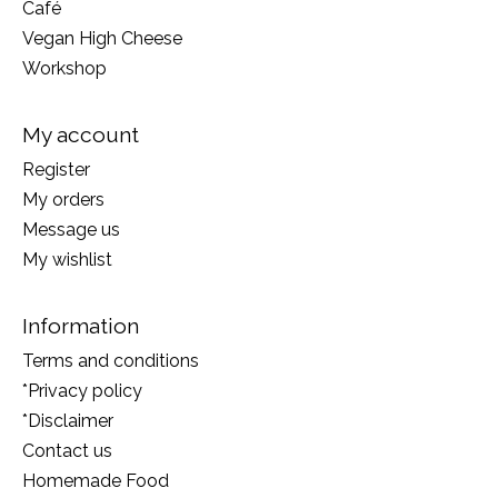
Café
Vegan High Cheese
Workshop
My account
Register
My orders
Message us
My wishlist
Information
Terms and conditions
*Privacy policy
*Disclaimer
Contact us
Homemade Food