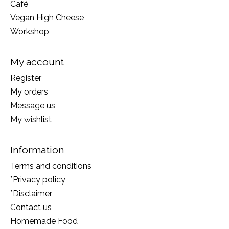
Café
Vegan High Cheese
Workshop
My account
Register
My orders
Message us
My wishlist
Information
Terms and conditions
*Privacy policy
*Disclaimer
Contact us
Homemade Food