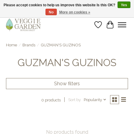
Please accept cookies to help us improve this website Is this OK?
Yes
No
More on cookies »
vegan & veggie products | free store pick-up
Wishlist
Cart
Home
/
Brands
/
GUZMAN'S GUZINOS
GUZMAN'S GUZINOS
Show filters
Sort by
Popularity
0 products
No products found