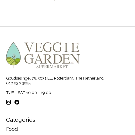
Goudsesingel 75, 3031 EE, Rotterdam, The Netherland
010 236 3225
TUE - SAT 10:00 - 19:00
Categories
Food