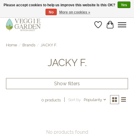
Please accept cookies to help us improve this website Is this OK?
Yes
No
More on cookies »
vegan & veggie products | free store pick-up
Wishlist
Cart
Home
/
Brands
/
JACKY F.
JACKY F.
Show filters
Sort by
Popularity
0 products
No products found