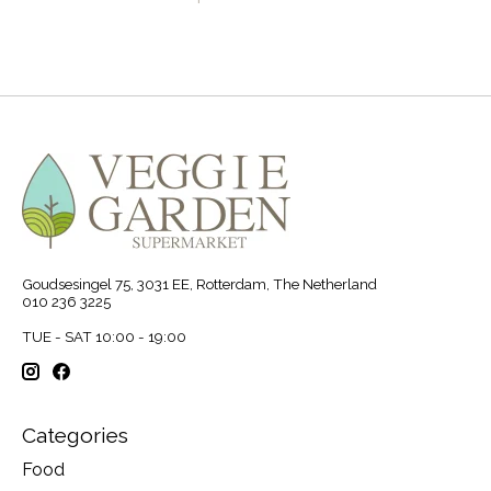
Goudsesingel 75, 3031 EE, Rotterdam, The Netherland
010 236 3225
TUE - SAT 10:00 - 19:00
Categories
Food