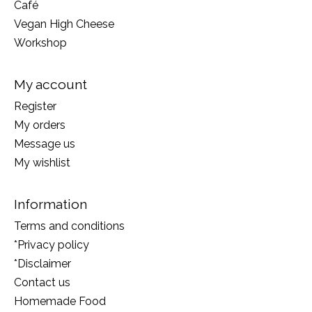
Café
Vegan High Cheese
Workshop
My account
Register
My orders
Message us
My wishlist
Information
Terms and conditions
*Privacy policy
*Disclaimer
Contact us
Homemade Food