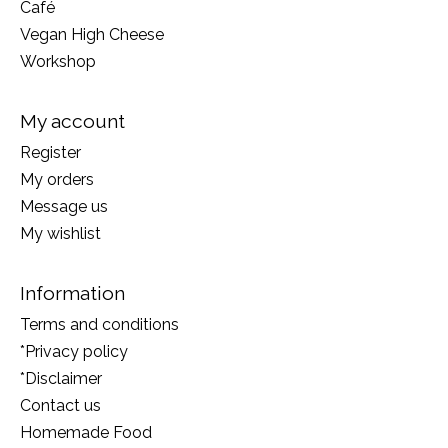
Café
Vegan High Cheese
Workshop
My account
Register
My orders
Message us
My wishlist
Information
Terms and conditions
*Privacy policy
*Disclaimer
Contact us
Homemade Food