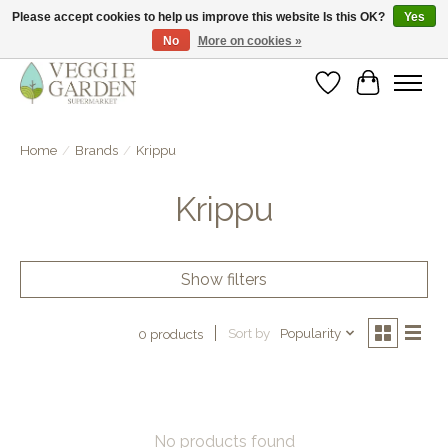
Please accept cookies to help us improve this website Is this OK?
Yes
No
More on cookies »
vegan & veggie products | free store pick-up
Wishlist
Cart
Home
/
Brands
/
Krippu
Krippu
Show filters
Sort by
Popularity
0 products
No products found