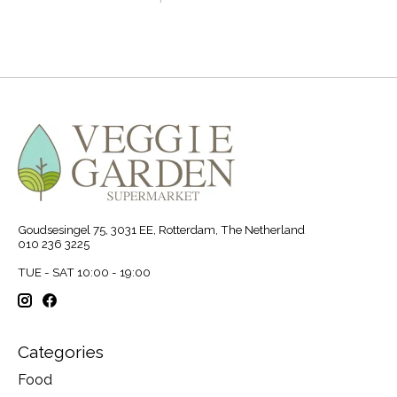
Goudsesingel 75, 3031 EE, Rotterdam, The Netherland
010 236 3225
TUE - SAT 10:00 - 19:00
Categories
Food