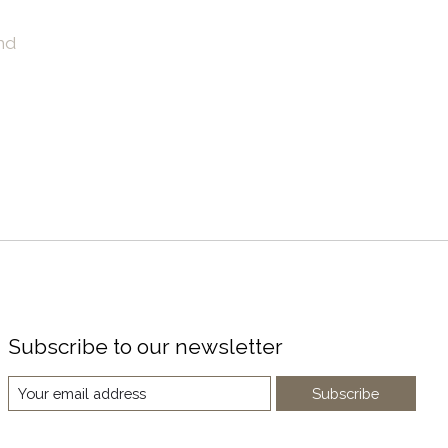
nd
Subscribe to our newsletter
Subscribe