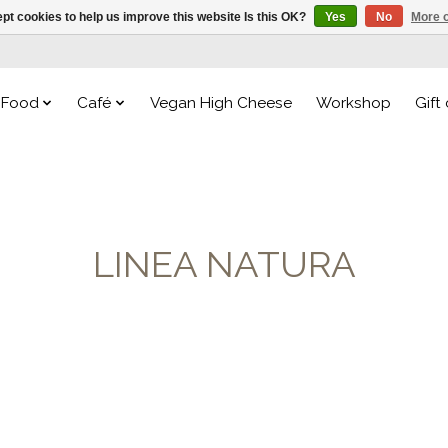
pt cookies to help us improve this website Is this OK?
Yes
No
More o
Food
Café
Vegan High Cheese
Workshop
Gift
LINEA NATURA