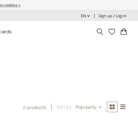
n cookies »
EN
Sign up / Log in
 cards
Sort by
Popularity
0 products