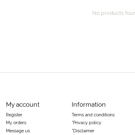
No products fou
My account
Information
Register
Terms and conditions
My orders
*Privacy policy
Message us
*Disclaimer