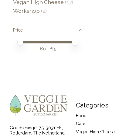
Vegan High Cheese
(17)
Workshop
(2)
Price
Price minimum value
Price maximum value
€
0
- €
5
Categories
Food
Café
Goudsesingel 75, 3031 EE,
Vegan High Cheese
Rotterdam, The Netherland