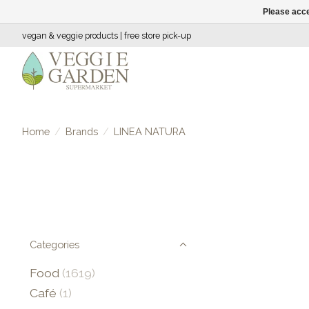
Please acce
vegan & veggie products | free store pick-up
Home
/
Brands
/
LINEA NATURA
Categories
Food
(1619)
Café
(1)