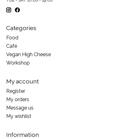
Categories
Food
Café
Vegan High Cheese
Workshop
My account
Register
My orders
Message us
My wishlist
Information