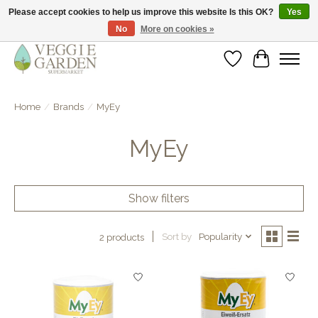
Please accept cookies to help us improve this website Is this OK?
Yes
No
More on cookies »
vegan & veggie products | free store pick-up
Wishlist
Cart
Home
/
Brands
/
MyEy
MyEy
Show filters
Sort by
Popularity
2 products