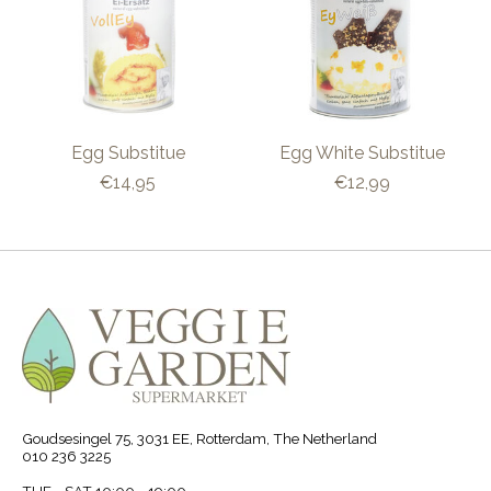
Egg Substitue
Egg White Substitue
€14,95
€12,99
Goudsesingel 75, 3031 EE, Rotterdam, The Netherland
010 236 3225
TUE - SAT 10:00 - 19:00