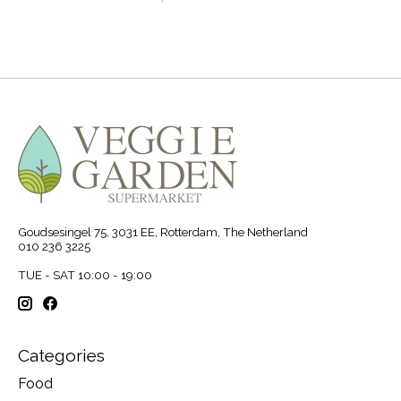
Goudsesingel 75, 3031 EE, Rotterdam, The Netherland
010 236 3225
TUE - SAT 10:00 - 19:00
Categories
Food