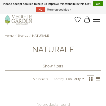
Please accept cookies to help us improve this website Is this OK?
Yes
No
More on cookies »
vegan & veggie products | free store pick-up
Wishlist
Cart
Home
/
Brands
/
NATURALE
NATURALE
Show filters
Sort by
Popularity
0 products
No products found