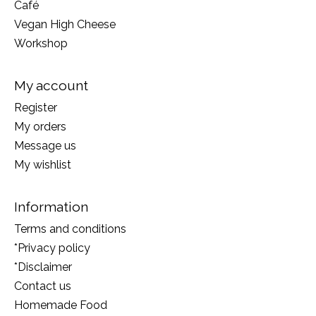
Café
Vegan High Cheese
Workshop
My account
Register
My orders
Message us
My wishlist
Information
Terms and conditions
*Privacy policy
*Disclaimer
Contact us
Homemade Food