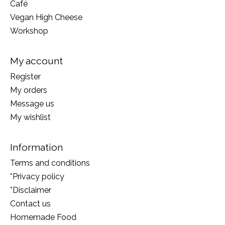
Café
Vegan High Cheese
Workshop
My account
Register
My orders
Message us
My wishlist
Information
Terms and conditions
*Privacy policy
*Disclaimer
Contact us
Homemade Food