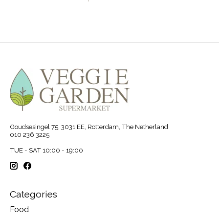
Goudsesingel 75, 3031 EE, Rotterdam, The Netherland
010 236 3225
TUE - SAT 10:00 - 19:00
Categories
Food