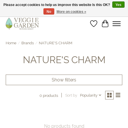
Please accept cookies to help us improve this website Is this OK?
Yes
No
More on cookies »
vegan & veggie products | free store pick-up
Wishlist
Cart
Home
/
Brands
/
NATURE'S CHARM
NATURE'S CHARM
Show filters
Sort by
Popularity
0 products
No products found