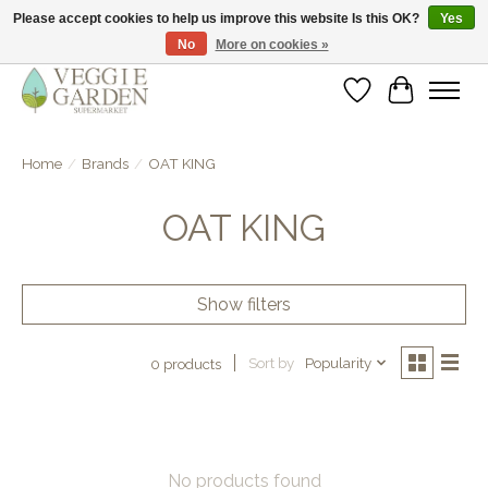
Please accept cookies to help us improve this website Is this OK?
Yes
No
More on cookies »
vegan & veggie products | free store pick-up
Wishlist
Cart
Home
/
Brands
/
OAT KING
OAT KING
Show filters
Sort by
Popularity
0 products
No products found