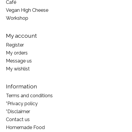
Café
Vegan High Cheese
Workshop
My account
Register
My orders
Message us
My wishlist
Information
Terms and conditions
*Privacy policy
*Disclaimer
Contact us
Homemade Food