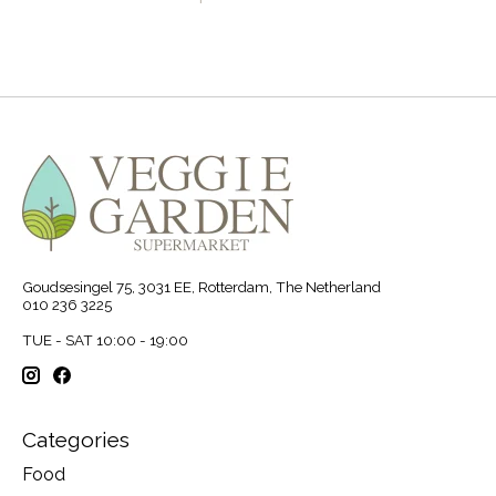
Goudsesingel 75, 3031 EE, Rotterdam, The Netherland
010 236 3225
TUE - SAT 10:00 - 19:00
Categories
Food