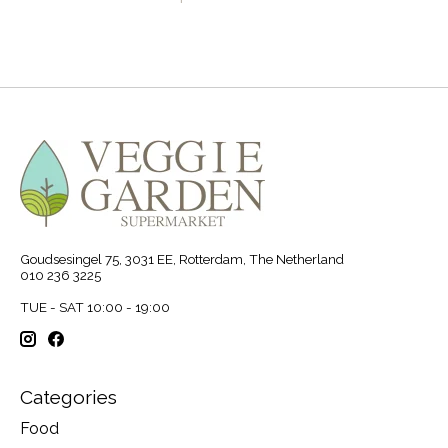
Goudsesingel 75, 3031 EE, Rotterdam, The Netherland
010 236 3225
TUE - SAT 10:00 - 19:00
Categories
Food