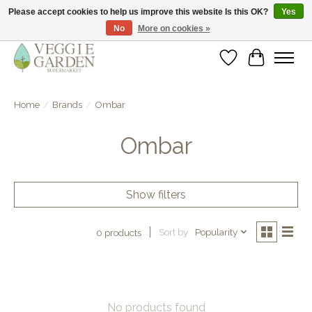
Please accept cookies to help us improve this website Is this OK?
Yes
No
More on cookies »
vegan & veggie products | free store pick-up
Wishlist
Cart
Home
/
Brands
/
Ombar
Ombar
Show filters
Sort by
Popularity
0 products
No products found