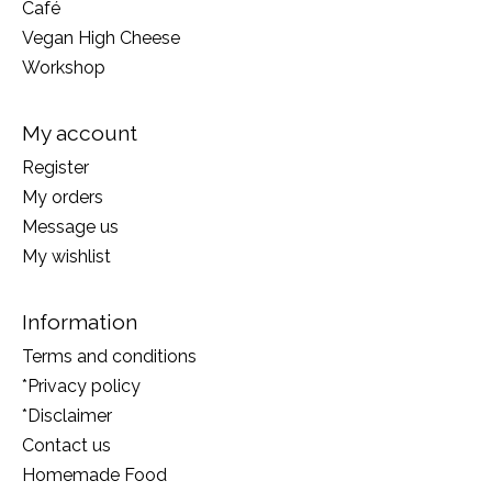
Café
Vegan High Cheese
Workshop
My account
Register
My orders
Message us
My wishlist
Information
Terms and conditions
*Privacy policy
*Disclaimer
Contact us
Homemade Food