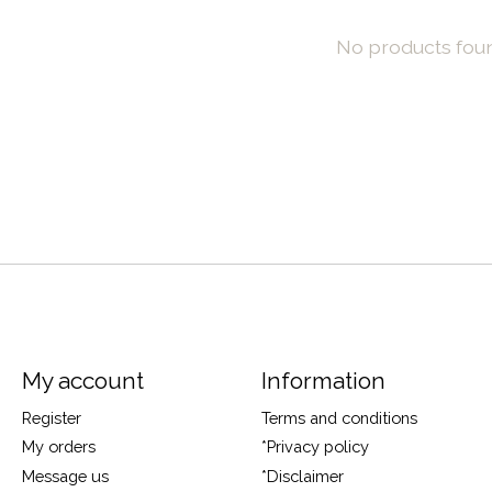
No products fou
My account
Information
Register
Terms and conditions
My orders
*Privacy policy
Message us
*Disclaimer