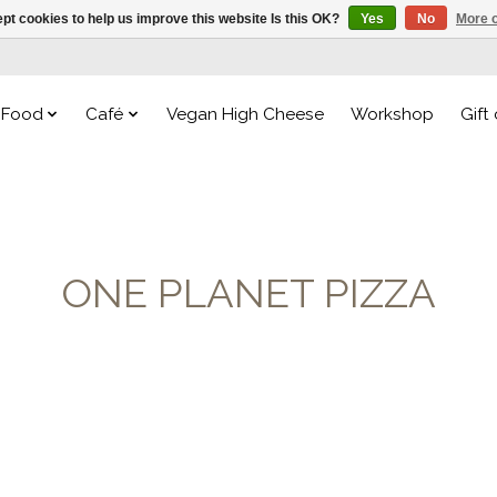
pt cookies to help us improve this website Is this OK?
Yes
No
More o
Food
Café
Vegan High Cheese
Workshop
Gift
ONE PLANET PIZZA