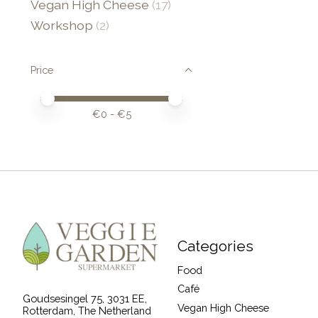
Vegan High Cheese
(17)
Workshop
(2)
Price
Price minimum value
Price maximum value
€
0
- €
5
Categories
Food
Café
Goudsesingel 75, 3031 EE,
Vegan High Cheese
Rotterdam, The Netherland