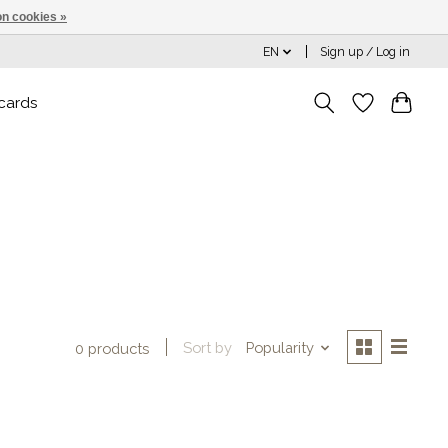
n cookies »
EN
Sign up / Log in
 cards
Sort by
Popularity
0 products