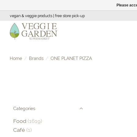
Please acce
vegan & veggie products | free store pick-up
Home
/
Brands
/
ONE PLANET PIZZA
Categories
Food
(1619)
Café
(1)