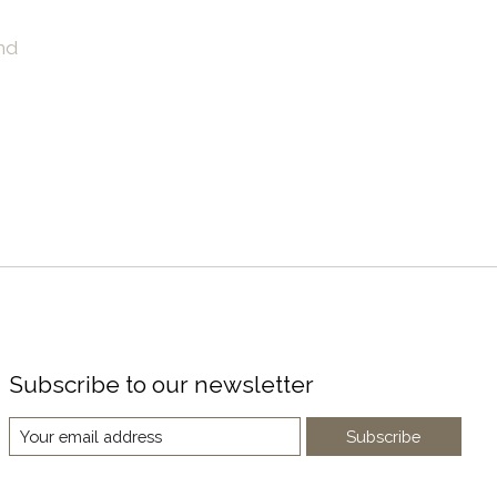
nd
Subscribe to our newsletter
Subscribe