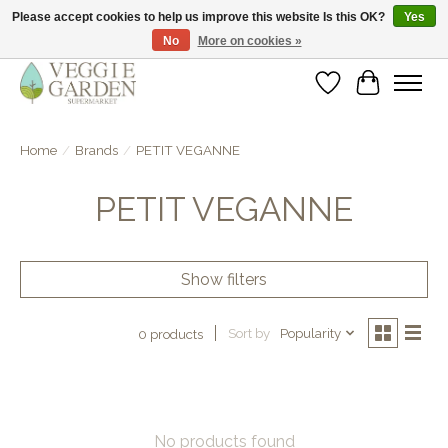
Please accept cookies to help us improve this website Is this OK?
Yes
No
More on cookies »
vegan & veggie products | free store pick-up
Wishlist
Cart
Home
/
Brands
/
PETIT VEGANNE
PETIT VEGANNE
Show filters
Sort by
Popularity
0 products
No products found