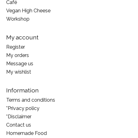
Café
Vegan High Cheese
Workshop
My account
Register
My orders
Message us
My wishlist
Information
Terms and conditions
*Privacy policy
*Disclaimer
Contact us
Homemade Food