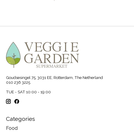
Goudsesingel 75, 3031 EE, Rotterdam, The Netherland
010 236 3225
TUE - SAT 10:00 - 19:00
Categories
Food