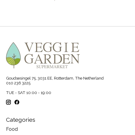
Goudsesingel 75, 3031 EE, Rotterdam, The Netherland
010 236 3225
TUE - SAT 10:00 - 19:00
Categories
Food