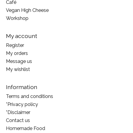
Café
Vegan High Cheese
Workshop
My account
Register
My orders
Message us
My wishlist
Information
Terms and conditions
*Privacy policy
*Disclaimer
Contact us
Homemade Food