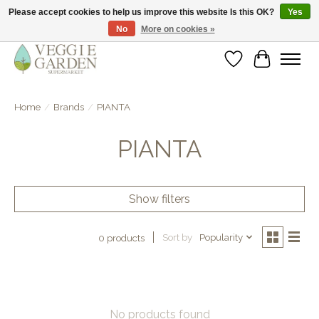
Please accept cookies to help us improve this website Is this OK?
Yes
No
More on cookies »
vegan & veggie products | free store pick-up
Wishlist
Cart
Home
/
Brands
/
PIANTA
PIANTA
Show filters
Sort by
Popularity
0 products
No products found