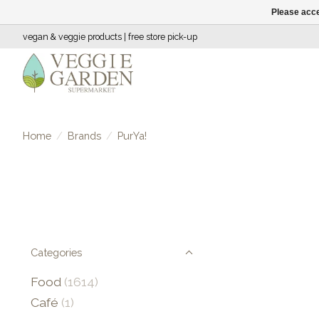
Please acce
vegan & veggie products | free store pick-up
Home
/
Brands
/
PurYa!
Categories
Food
(1614)
Café
(1)