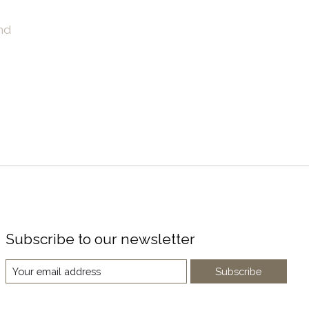
nd
Subscribe to our newsletter
Subscribe