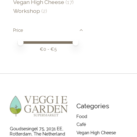
Vegan High Cheese
(17)
Workshop
(2)
Price
Price minimum value
Price maximum value
€
0
- €
5
Categories
Food
Café
Goudsesingel 75, 3031 EE,
Vegan High Cheese
Rotterdam, The Netherland