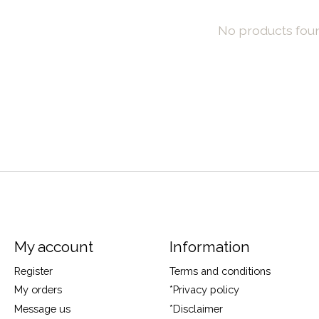
No products fou
My account
Information
Register
Terms and conditions
My orders
*Privacy policy
Message us
*Disclaimer