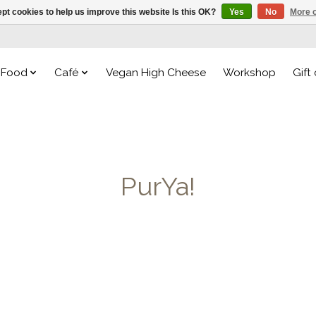
pt cookies to help us improve this website Is this OK?
Yes
No
More o
Food
Café
Vegan High Cheese
Workshop
Gift
PurYa!