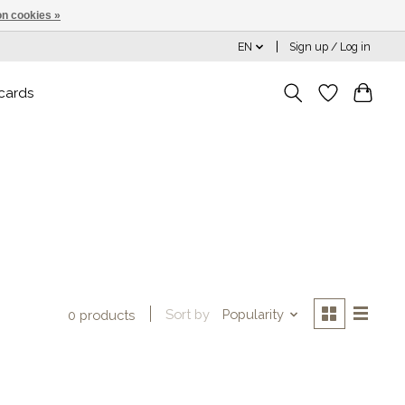
n cookies »
EN
Sign up / Log in
 cards
Sort by
Popularity
0 products